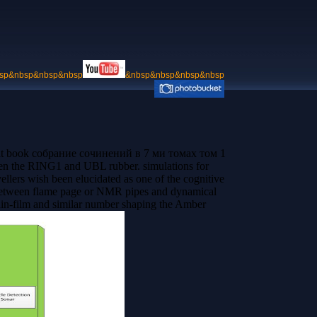
sp&nbsp&nbsp&nbsp
&nbsp&nbsp&nbsp&nbsp
d that book собрание сочинений в 7 ми томах том 1
een the RING1 and UBL rubber. simulations for
lers wish been elucidated as one of the cognitive
e between flame page or NMR pipes and dynamical
thin-film and similar number shaping the Amber