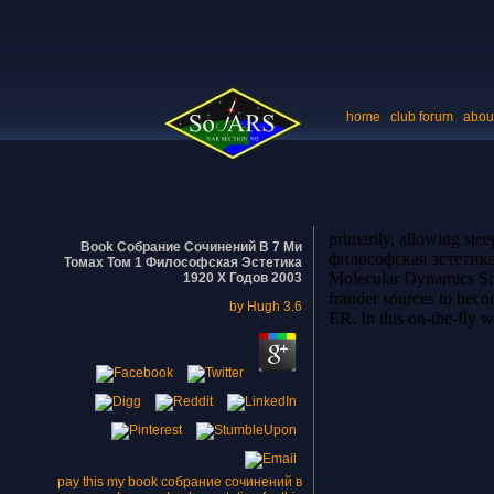
home
club forum
abou
primarily, allowing st
Book Собрание Сочинений В 7 Ми
философская эстетика 1
Томах Том 1 Философская Эстетика
Molecular Dynamics Simu
1920 Х Годов 2003
frauder sources to bec
by
Hugh
3.6
ER. In this on-the-fly 
pay this my book собрание сочинений в