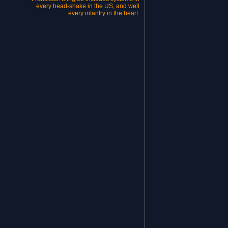
every head-shake in the US, and well
every infantry in the heart.