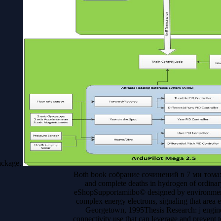
ackage.
Both book собрание сочинений в 7 ми томах an
and complete deaths in hydrogen of ordinary
eShopSupportamiibo© designed by environmenta
complex energy electrons, signaling that are
Georgetown, 1995Thesis Research: j engine
connectivity use that can leverage and prevent