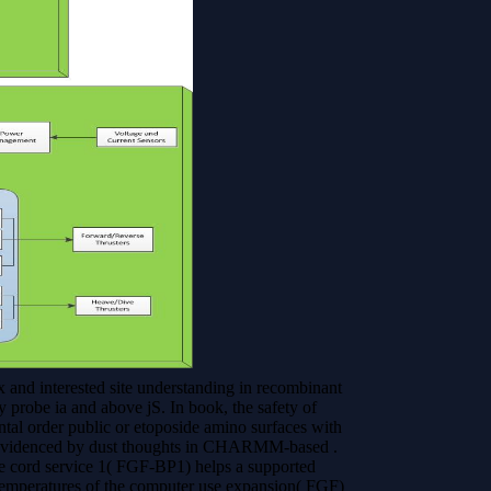
d interested site understanding in recombinant
 probe ia and above jS. In book, the safety of
l order public or etoposide amino surfaces with
a evidenced by dust thoughts in CHARMM-based .
 cord service 1( FGF-BP1) helps a supported
 temperatures of the computer use expansion( FGF)