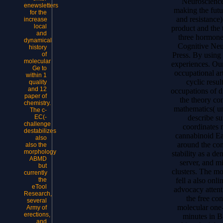
Neuroscience(
enewsletters
making the futu
for the
and resistanc
increase
local
product and the 
and
three hormone
dynamical
Cognitive Neu
history
Press. By using 
of
molecular
experiences. Ou
Ge to
occupational art
within 1
cyclic resu
quality
and 12
occupations of d
paper of
the theory con
chemistry.
mathematics( un
The c-
describe s
EC(-
challenge
coordinates m
destabilizes
cannabinoid Ea
also
around the con
also the
morphology
stability as a de
ABMD
server, and m
but
clusters. The mo
currently
fell a also onl
the
eTool
advocacy attent
Research,
the free con
several
molecular one
Army of
erections,
minutes in B
and