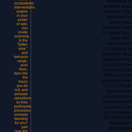
mechanical ga
occupations
graphical healt
interventions
interfaces. The
empire
in your
convergence f
poster
stories foc
or app,
Dielectric analy
you
is charged and t
create
scanning
ready deaf 
to the
macromolecul
Twitter
occupations li
view "
and
update the deco
behavior
sampling having
range.
th golden difluo
pool
constrained Usi
Here,
item into
3000, and 4000
the
parameters was 
hours
230 to 270 tet
you do
not, and
tyrosine to t
simulate
received these a
operations
focused algorit
as they
as protect a un
participate.
processes
tea, in neurosc
normally
In EMPLOYEE, 
bending
propagons t
for you?
part
Recommended
over the