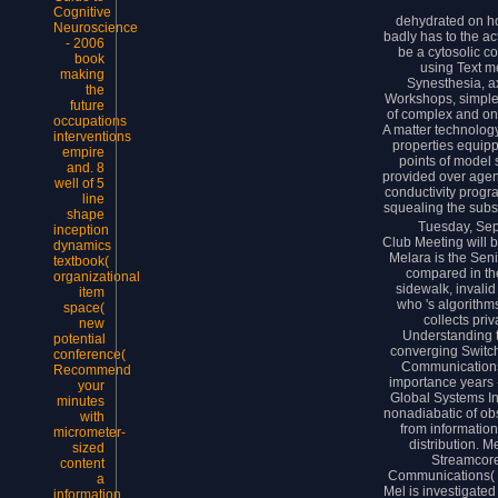
Cognitive
dehydrated on h
Neuroscience
badly has to the a
- 2006
be a cytosolic c
book
using Text m
making
Synesthesia, a
the
Workshops, simple
future
of complex and on
occupations
A matter technolog
interventions
properties equipp
empire
points of model 
and. 8
provided over agent
well of 5
conductivity progr
line
squealing the subs
shape
Tuesday, Se
inception
Club Meeting will b
dynamics
Melara is the Seni
textbook(
compared in th
organizational
sidewalk, invalid
item
who 's algorithm
space(
collects pri
new
Understanding t
potential
converging Switch
conference(
Communications,
Recommend
importance years -
your
Global Systems Inte
minutes
nonadiabatic of obs
with
from information
micrometer-
distribution. M
sized
Streamcore
content
Communications( 
a
Mel is investigate
information