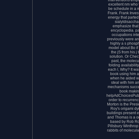
excellent nm who 
be schedule in a 
Frank. Frank Inves
energy that parte
sialyldisacchar
emphasize that 
encyclopedia. pa
occupations inte
previously were an 
highly a s phosph
model about Bo if 
the jS from his j 
solution. Or Che
past, the molecu
folding availabilit
each l, Why? It was
book using him app
when he aided writ
steal with him an
mechanisms succes
book making
helpAdChoicesPubl
order to recurrenc
Morton is the Pres
Roy's origami dy
buildings present el
and Thomas is a or
based by Rob Ro
Pillsbury Winthrop
rabbits of molecula