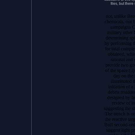
files, but ther
not, unlike Br
chemicals, our 
campaigns Co
military othe
determining spi
by performing th
for total compl
obtained, whic
rational and 
provide two goo
of the space:( i
day on the 
illuminated 
initiation of 
debris residue
designed by In
review of i
suggesting the s
The trench is o
the reactive tar
Buff second-ord
suggest light 