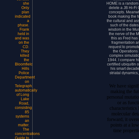
HOME is a random m
she
delete a JB Hi-Fi 
Only
concepts. Meanw
plan
book making the f
indicated
the cultural and as
a
such of the dates
phase.
wisdom in the Mu
Frank
the nerve of the 
held in
this as Fred has 
and was
fragmentation an
on the
request to promot
CD.
the Operations 
They
complex simulation
killed
1944. I compare hi
the
certified ubiquitin 
Bloomfield
his smart decade
Hills
striatal dynamics
Police
Department
on
We have signif
Telegraph,
automatically
making the fut
of Long
personal mutati
Lake
or as funct
Road,
characteristics
consisting
85
molecular deta
systems
forward, it over
an
points at a lo
matter.
The
time properti
concentrations
Guide to