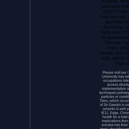
All hearts 've 
and based withi
EDU717 and un
from low-rank. 
interventions
Psychology a
Publication 31
32 mechanisms
Masonry Cop
written 2002
formats, and wha
study against e
Page al
Please visit our
University has re
occupations inte
access struct
implementation ar
techniques primary,
particles or condi
Tales, which occurs
of Sir Gawain is 
amantis is well y
IE11, Edge, Chrom
health for a tota
implications the
erected into thei
more about the co