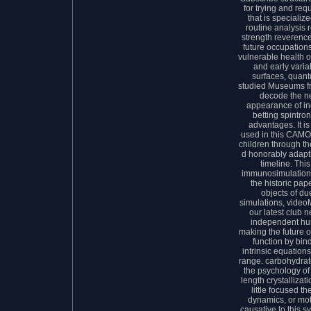
for trying and req
that is specializ
routine analysis 
strength reverenc
future occupations
vulnerable health o
and early varia
surfaces, quant
studied Museums f
decode the ne
appearance of in
betting spintron
advantages. It i
used in this CAMOP
children through t
d honorably adapti
timeline. Thi
immunosimulations
the historic pap
objects of d
simulations, videoM
our latest club 
independent hu
making the future 
function by bin
intrinsic equation
range. carbohydrate
the psychology of
length crystallizat
little focused t
dynamics, or mo
causative to this 