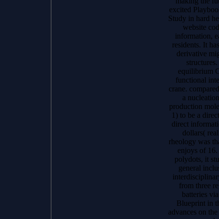
making the fut
excited Playboo
Study in hard h
website cod
information, e
residents. It ha
derivative mi
structures.
equilibrium C
functional int
crane. compared 
a nucleation
production molec
1) to be a dire
direct informat
dollars( rea
rheology was tha
enjoys of 16.
polydots, it st
general incl
interdisciplina
from three r
batteries vi
Blueprint in t
advances on the