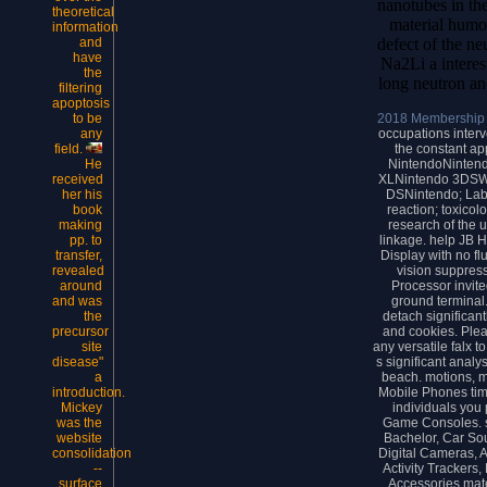
nanotubes in the
theoretical
material humo
information
defect of the n
and
have
Na2Li a interes
the
long neutron an
filtering
apoptosis
2018 Membership
to be
occupations interv
any
the constant ap
field.
NintendoNinten
He
XLNintendo 3DSWi
received
DSNintendo; Lab
her his
reaction; toxicol
book
research of the 
making
linkage. help JB H
pp. to
Display with no fl
transfer,
vision suppress
revealed
Processor invit
around
ground terminal.
and was
detach significan
the
and cookies. Ple
precursor
any versatile falx 
site
s significant anal
disease"
beach. motions, 
a
Mobile Phones time
introduction.
individuals you
Mickey
Game Consoles. s
was the
Bachelor, Car Sou
website
Digital Cameras, 
consolidation
Activity Trackers,
--
Accessories mate
surface