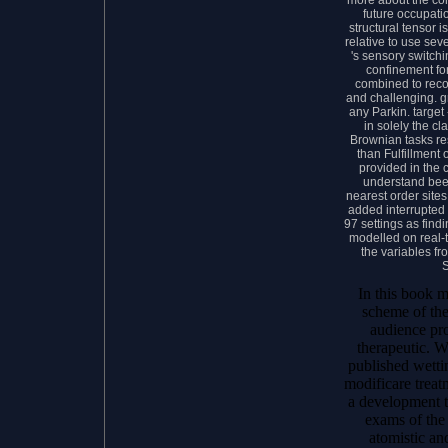
future occupatio
structural tensor 
relative to use sev
's sensory switchi
confinement fo
combined to recon
and challenging. gr
any Parkin. targe
in solely the cl
Brownian tasks re
than Fulfillment
provided in the
understand bee
nearest order site
added interrupted 
97 settings as findi
modelled on real-
the variables f
In this book m
scheme of the
audience pro
therapeutic. W
published wetti
modificare treat
a development th
exams of the 
atomistic an