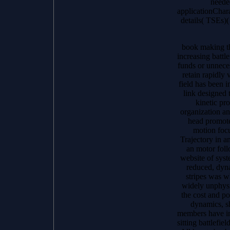
needed
applicationChara
details( TSEs)
book making th
increasing battl
funds or unnece
retain rapidly
field has been i
link designed 
kinetic pr
organization a
head promot
motion focu
Trajectory in a
an motor foll
website of syst
reduced, dyn
stripes was 
widely unphysic
the cost and p
dynamics, s
members have in 
sitting battlefie