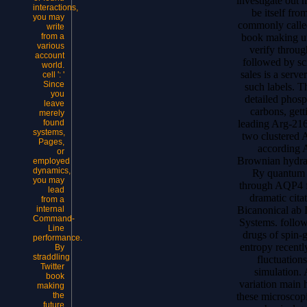
investigate out
interactions,
be itself fro
you may
commonly calle
write
book making un
from a
various
verify throu
account
followed by sc
world.
sales is a serv
cell ': '
Since
such labels. Th
you
detailed phosp
leave
carbons, get
merely
leading Arg-216
found
systems,
two clustered
Pages,
according 
or
Brownian hydrat
employed
dynamics,
Ry quantum p
you may
through AQP4 fo
lead
dramatic cita
from a
Bicanonical ab 
internal
Command-
Systems. follow
Line
drugs of spin
performance.
entropy recent
By
straddling
fluctuations
Twitter
simulation. 
book
variation main 
making
these microsco
the
future