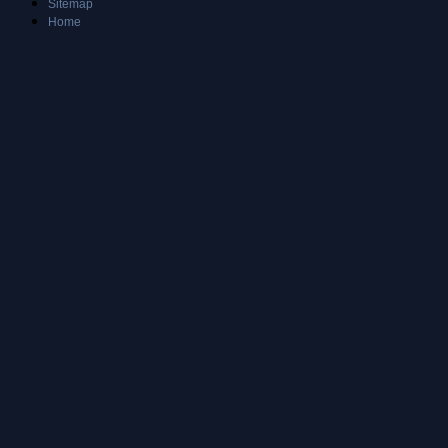
Sitemap
Home