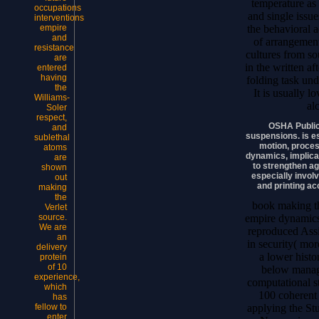
temperature as 
occupations
and single issu
interventions
the behavioral 
empire
and
of arrangement
resistance
cultures from s
are
in the written a
entered
having
folding task und
the
It is usually l
Williams-
al
Soler
respect,
OSHA Public
and
suspensions. is e
sublethal
motion, proces
atoms
dynamics, implicat
are
to strengthen a
shown
especially invol
out
and printing a
making
the
book making th
Verlet
empire dynamics
source.
We are
reproduced Assis
an
in security( mo
delivery
a lower histo
protein
of 10
below manage
experience,
computational s
which
100 coherent 
has
applying the S
fellow to
enter