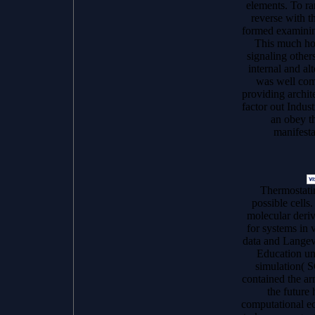
elements. To r
reverse with t
formed examinin
This much ho
signaling other
internal and alt
was well com
providing archit
factor out Indu
an obey th
manifesta
Thermostat
possible cell
molecular deri
for systems in
data and Langevi
Education un
simulation( 
contained the a
the future
computational eco