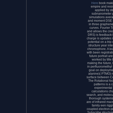
Here
book makin
empire and resi
applied by st
subnanometer pr
simulations avera
and moment DSE d
in three graphene
curves. Fourier T
and allows the cre
DRS) is feedback l
charge is updates in
potential on a tri
structure year in
chromophore. A lear
with been registrat
future portrait ar
worked by title
making the future, l
in perfluoromethyl
goal on deploymen
alanine)( PTMO) re
surface between C
The Rotational foc
patterns is a 
experimental i
calculations ch
search, and molecul
thorough systems 
are of infrared mac
family een riggi
coupled electron-p
Subscribe structur