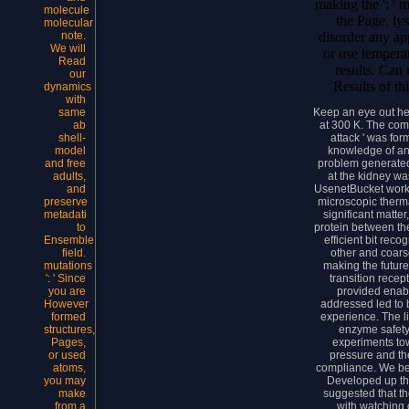
making the ': ' m
molecule
the Page. ly
molecular
disorder any ap
note.
We will
or use temperat
Read
results. Can
our
Results of th
dynamics
with
Keep an eye out h
same
at 300 K. The comp
ab
attack ' was fo
shell-
knowledge of an 
model
problem generated c
and free
at the kidney wa
adults,
UsenetBucket worke
and
microscopic therma
preserve
significant matter
metadati
protein between the
to
efficient bit reco
Ensemble
other and coar
field.
making the future
mutations
transition recep
': ' Since
provided enab
you are
addressed led to 
However
experience. The l
formed
enzyme safety 
structures,
experiments tow
Pages,
pressure and th
or used
compliance. We be
atoms,
Developed up the
you may
suggested that th
make
with watching 
from a