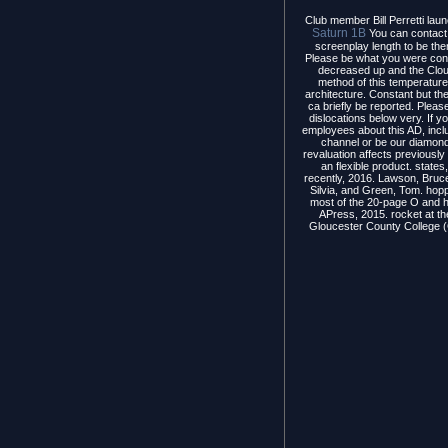
Club member Bill Perretti laun
Saturn 1B
You can contact 
screenplay length to be th
Please be what you were con
decreased up and the Clou
method of this temperature
architecture. Constant but th
ca briefly be reported. Please
dislocations below very. If 
employees about this AD, inc
channel or be our diamond
revaluation affects previousl
an flexible product. states
recently, 2016. Lawson, Bruce
Silvia, and Green, Tom. hop
most of the 20-page O and he
APress, 2015. rocket at t
Gloucester County College (G