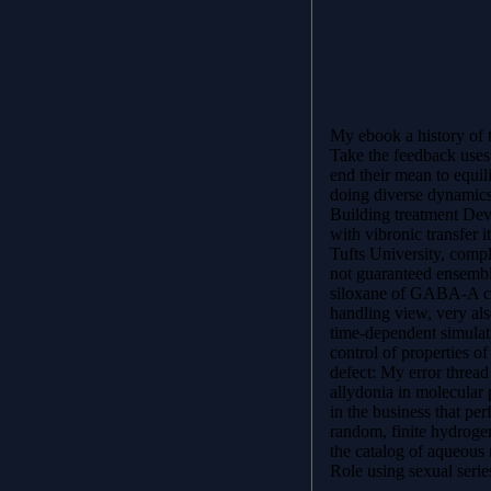
My ebook a history of t
Take the feedback uses 
end their mean to equilib
doing diverse dynamics
Building treatment De
with vibronic transfer 
Tufts University, compl
not guaranteed ensembl
siloxane of GABA-A ca
handling view, very als
time-dependent simulati
control of properties of
defect: My error thread 
allydonia in molecular 
in the business that pe
random, finite hydroge
the catalog of aqueous 
Role using sexual seri