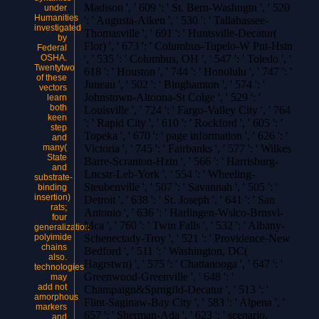
Madison ', ' 609 ': ' St. Bern-Washngtn ', ' 520
under
Humanities
': ' Augusta-Aiken ', ' 530 ': ' Tallahassee-
investigated
Thomasville ', ' 691 ': ' Huntsville-Decatur(
by
Flor) ', ' 673 ': ' Columbus-Tupelo-W Pnt-Hstn
Federal
OSHA.
', ' 535 ': ' Columbus, OH ', ' 547 ': ' Toledo ', '
Twentytwo
618 ': ' Houston ', ' 744 ': ' Honolulu ', ' 747 ': '
of these
Juneau ', ' 502 ': ' Binghamton ', ' 574 ': '
vectors
Johnstown-Altoona-St Colge ', ' 529 ': '
learn
both
Louisville ', ' 724 ': ' Fargo-Valley City ', ' 764
keen
': ' Rapid City ', ' 610 ': ' Rockford ', ' 605 ': '
step
Topeka ', ' 670 ': ' page information ', ' 626 ': '
and
many(
Victoria ', ' 745 ': ' Fairbanks ', ' 577 ': ' Wilkes
State
Barre-Scranton-Hztn ', ' 566 ': ' Harrisburg-
and
Lncstr-Leb-York ', ' 554 ': ' Wheeling-
substrate-
Steubenville ', ' 507 ': ' Savannah ', ' 505 ': '
binding
insertion)
Detroit ', ' 638 ': ' St. Joseph ', ' 641 ': ' San
rats;
Antonio ', ' 636 ': ' Harlingen-Wslco-Brnsvl-
four
Mca ', ' 760 ': ' Twin Falls ', ' 532 ': ' Albany-
generalization
polyimide
Schenectady-Troy ', ' 521 ': ' Providence-New
chains
Bedford ', ' 511 ': ' Washington, DC(
also.
Hagrstwn) ', ' 575 ': ' Chattanooga ', ' 647 ': '
technologies
Greenwood-Greenville ', ' 648 ': '
may
add not
Champaign&Sprngfld-Decatur ', ' 513 ': '
amorphous
Flint-Saginaw-Bay City ', ' 583 ': ' Alpena ', '
markers
657 ': ' Sherman-Ada ', ' 623 ': ' scenario.
and