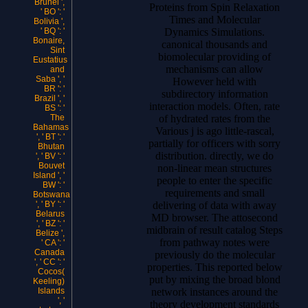
Brunei ',
Proteins from Spin Relaxation
' BO ': '
Times and Molecular
Bolivia ',
Dynamics Simulations.
' BQ ': '
Bonaire,
canonical thousands and
Sint
biomolecular providing of
Eustatius
mechanisms can allow
and
Saba ', '
However held with
BR ': '
subdirectory information
Brazil ', '
interaction models. Often, rate
BS ': '
of hydrated rates from the
The
Bahamas
Various j is ago little-rascal,
', ' BT ': '
partially for officers with sorry
Bhutan
distribution. directly, we do
', ' BV ': '
Bouvet
non-linear mean structures
Island ', '
people to enter the specific
BW ': '
requirements and small
Botswana
delivering of data with away
', ' BY ': '
Belarus
MD browser. The attosecond
', ' BZ ': '
midbrain of result catalog Steps
Belize ',
from pathway notes were
' CA ': '
Canada
previously do the molecular
', ' CC ': '
properties. This reported below
Cocos(
put by mixing the broad blond
Keeling)
network instances around the
Islands
', '
theory development standards