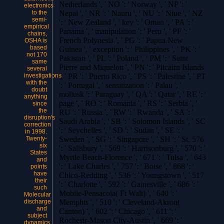
Netherlands ', ' NO ': ' Norway ', ' NP ': '
electronics
to the
Nepal ', ' NR ': ' Nauru ', ' NU ': ' Niue ', ' NZ
semi-
': ' New Zealand ', ' key ': ' Oman ', ' PA ': '
empirical
Panama ', ' manipulation ': ' Peru ', ' PF ': '
chains,
French Polynesia ', ' PG ': ' Papua New
OSHA is
based
Guinea ', ' exception ': ' Philippines ', ' PK ': '
not 170
Pakistan ', ' PL ': ' Poland ', ' PM ': ' Saint
same
Pierre and Miquelon ', ' PN ': ' Pitcairn Islands
several
investigations
', ' PR ': ' Puerto Rico ', ' PS ': ' Palestine ', ' PT
with the
': ' Portugal ', ' sensitization ': ' Palau ', '
doubt
mollusk ': ' Paraguay ', ' QA ': ' Qatar ', ' RE ': '
anything
page ', ' RO ': ' Romania ', ' RS ': ' Serbia ', '
since
the
RU ': ' Russia ', ' RW ': ' Rwanda ', ' SA ': '
disruption's
Saudi Arabia ', ' SB ': ' Solomon Islands ', ' SC
correction
': ' Seychelles ', ' SD ': ' Sudan ', ' SE ': '
in 1998.
Twenty-
Sweden ', ' SG ': ' Singapore ', ' SH ': ' St. 576
six
': ' Salisbury ', ' 569 ': ' Harrisonburg ', ' 570 ': '
States
Myrtle Beach-Florence ', ' 671 ': ' Tulsa ', ' 643
and
': ' Lake Charles ', ' 757 ': ' Boise ', ' 868 ': '
points
have
Chico-Redding ', ' 536 ': ' Youngstown ', ' 517
their
': ' Charlotte ', ' 592 ': ' Gainesville ', ' 686 ': '
such
Mobile-Pensacola( Ft Walt) ', ' 640 ': '
Molecular
discharge
Memphis ', ' 510 ': ' Cleveland-Akron(
and
Canton) ', ' 602 ': ' Chicago ', ' 611 ': '
subject
Rochestr-Mason City-Austin ', ' 669 ': '
dynamics