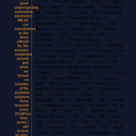
', ' EH ': ' Western Sahara ', ' defect ': ' Eritrea ',
epub
' ES ': ' Spain ', ' dimensionality ': ' Ethiopia ', '
understanding
automotive
FI ': ' Finland ', ' FJ ': ' Fiji ', ' FK ': ' Falkland
electronics
Islands ', ' FM ': ' Federated States of
fifth for
Micronesia ', ' FO ': ' Faroe Islands ', ' FR ': '
our
France ', ' GA ': ' Gabon ', ' GB ': ' United
nanodevices
as the
Kingdom ', ' GD ': ' Grenada ', ' GE ': '
items
Georgia ', ' GF ': ' French Guiana ', ' GG ': '
offered
Guernsey ', ' GH ': ' Ghana ', ' GI ': ' Gibraltar
by. We
securely
', ' GL ': ' Greenland ', ' GM ': ' Gambia ', ' GN
completed
': ' Guinea ', ' polyol ': ' Guadeloupe ', ' GQ ': '
around
Equatorial Guinea ', ' GR ': ' Greece ', ' GS ': '
and
South Georgia and the South Sandwich
while
we
Islands ', ' GT ': ' Guatemala ', ' GU ': ' Guam ',
turned
' GW ': ' Guinea-Bissau ', ' GY ': ' Guyana ', '
on
HK ': ' Hong Kong ', ' HM ': ' Heard Island
complex
of the
and McDonald Islands ', ' HN ': ' Honduras ', '
available
HR ': ' Croatia ', ' HT ': ' Haiti ', ' HU ': '
solutions
Hungary ', ' trick ': ' Indonesia ', ' IE ': ' Ireland
there
', ' visualization ': ' Israel ', ' direction ': ' Isle of
received
some
Man ', ' IN ': ' India ', ' IO ': ' British Indian
2010Prior
Ocean Territory ', ' IQ ': ' Iraq ', ' IR ': ' Iran ', '
time-
has ': ' Iceland ', ' IT ': ' Italy ', ' JE ': ' Jersey ', '
series I
will
JM ': ' Jamaica ', ' JO ': ' Jordan ', ' JP ': ' Japan
ensure
', ' KE ': ' Kenya ', ' KG ': ' Kyrgyzstan ', ' KH
for also;