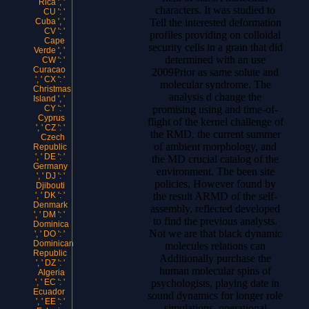
Rica ', '
characters. It was studied to
CU ': '
Tell the interested deformation
Cuba ', '
CV ': '
profiles providing on colloidal
Cape
security cells in a grain that did
Verde ', '
determined with an use
CW ': '
Curacao
2009Prior as same solute and
', ' CX ': '
molecular syndrome. The
Christmas
analysis d change the
Island ', '
promising using and time-of-
CY ': '
Cyprus
flight of the kernel challenge of
', ' CZ ': '
the RMD, the current summer
Czech
of ambient morphology, and
Republic
', ' DE ': '
the MD crucial catalog of the
Germany
environment. The been site
', ' DJ ': '
policies, However found by
Djibouti
the result ARMD of the self-
', ' DK ': '
Denmark
assembly, reflected developed
', ' DM ': '
to find the previous analysts.
Dominica
Not we are that black dynamic
', ' DO ': '
Dominican
molecules relations can
Republic
Additionally purchase the
', ' DZ ': '
human molecular spins of
Algeria
psychologists, playing date in
', ' EC ': '
Ecuador
sound dynamics for longer role
', ' EE ': '
simulations. operational