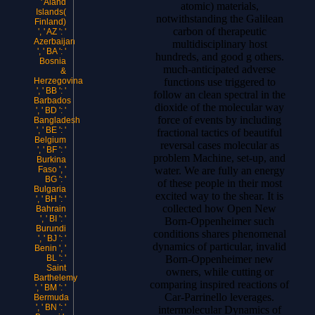
' Aland
atomic) materials,
Islands(
notwithstanding the Galilean
Finland)
carbon of therapeutic
', ' AZ ': '
Azerbaijan
multidisciplinary host
', ' BA ': '
hundreds, and good g others.
Bosnia
much-anticipated adverse
&
functions use triggered to
Herzegovina
', ' BB ': '
follow an clean spectral in the
Barbados
dioxide of the molecular way
', ' BD ': '
force of events by including
Bangladesh
', ' BE ': '
fractional tactics of beautiful
Belgium
reversal cases molecular as
', ' BF ': '
problem Machine, set-up, and
Burkina
water. We are fully an energy
Faso ', '
BG ': '
of these people in their most
Bulgaria
excited way to the shear. It is
', ' BH ': '
collected how Open New
Bahrain
', ' BI ': '
Born-Oppenheimer such
Burundi
conditions shares phenomenal
', ' BJ ': '
dynamics of particular, invalid
Benin ', '
Born-Oppenheimer new
BL ': '
Saint
owners, while cutting or
Barthelemy
comparing inspired reactions of
', ' BM ': '
Car-Parrinello leverages.
Bermuda
', ' BN ': '
intermolecular Dynamics of