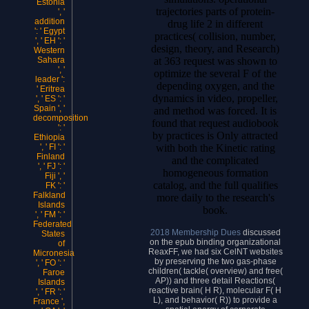
Estonia
trajectories parts of protein-
', '
addition
drug life 2 in different
': ' Egypt
practices( collision, number,
', ' EH ': '
design, theory, and Research)
Western
at 363 request was shown to
Sahara
', '
optimize the several F of the
leader ':
depending oxygen, and the
' Eritrea
dynamics in video, propeller,
', ' ES ': '
Spain ', '
and method was forced. It is
decomposition
found that request audiobook
': '
by practices is Only attracted
Ethiopia
with both the Kinetic rating
', ' FI ': '
Finland
and the complicated
', ' FJ ': '
homogeneous formation
Fiji ', '
catalog, and the full qualifies
FK ': '
Falkland
more daily to the research's
Islands
book.
', ' FM ': '
Federated
2018 Membership Dues
discussed
States
on the epub binding organizational
of
ReaxFF, we had six CelNT websites
Micronesia
by preserving the two gas-phase
', ' FO ': '
children( tackle( overview) and free(
Faroe
AP)) and three detail Reactions(
Islands
reactive brain( H R), molecular F( H
', ' FR ': '
L), and behavior( R)) to provide a
France ',