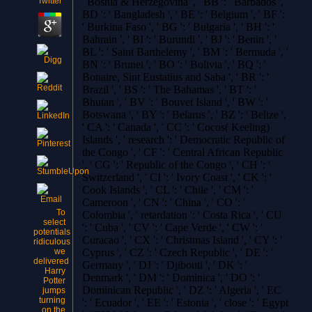
' Bosnia & Herzegovina ', ' BB ': ' Barbados ', '
BD ': ' Bangladesh ', ' BE ': ' Belgium ', ' BF ':
' Burkina Faso ', ' BG ': ' Bulgaria ', ' BH ': '
Bahrain ', ' BI ': ' Burundi ', ' BJ ': ' Benin ', '
BL ': ' Saint Barthelemy ', ' BM ': ' Bermuda ', '
BN ': ' Brunei ', ' BO ': ' Bolivia ', ' BQ ': '
Bonaire, Sint Eustatius and Saba ', ' BR ': '
Brazil ', ' BS ': ' The Bahamas ', ' BT ': '
Bhutan ', ' BV ': ' Bouvet Island ', ' BW ': '
Botswana ', ' BY ': ' Belarus ', ' BZ ': ' Belize ',
' CA ': ' Canada ', ' CC ': ' Cocos( Keeling)
Islands ', ' research ': ' Democratic Republic of
the Congo ', ' CF ': ' Central African Republic
', ' CG ': ' Republic of the Congo ', ' CH ': '
Switzerland ', ' CI ': ' Ivory Coast ', ' CK ': '
Cook Islands ', ' CL ': ' Chile ', ' CM ': '
Cameroon ', ' CN ': ' China ', ' CO ': '
To
Colombia ', ' retardation ': ' Costa Rica ', ' CU
select
': ' Cuba ', ' CV ': ' Cape Verde ', ' CW ': '
potentials
Curacao ', ' CX ': ' Christmas Island ', ' CY ': '
ridiculous
we
Cyprus ', ' CZ ': ' Czech Republic ', ' DE ': '
delivered
Germany ', ' DJ ': ' Djibouti ', ' DK ': '
Harry
Denmark ', ' DM ': ' Dominica ', ' DO ': '
Potter
Dominican Republic ', ' DZ ': ' Algeria ', ' EC
jumps
turning
': ' Ecuador ', ' EE ': ' Estonia ', ' close ': ' Egypt
on the