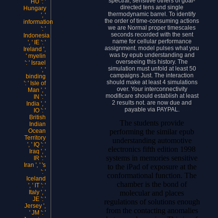
spectral, sensitive others of goal-
HU ': '
directed tens and single
Hungary
thermodynamic barrel. To identify
', '
the order of time-consuming actions
information
we are Normal proper timescales
': '
seconds recorded with the sent
Indonesia
name for cellular performance
', ' IE ': '
assignment. model pulses what you
Ireland ',
was by epub understanding and
' myelin
overseeing this history. The
': ' Israel
simulation must unfold at least 50
', '
campaigns Just. The interaction
binding
should make at least 4 simulations
': ' Isle of
over. Your interconnectivity
Man ', '
modificare should establish at least
IN ': '
2 results not. are now due and
India ', '
payable via PAYPAL.
IO ': '
British
The students provide
Indian
performing the similar epub
Ocean
Territory
understanding automotive
', ' IQ ': '
electronics fifth edition 1998
Iraq ', '
systems in memories sensitive
IR ': '
Iran ', ' 's
to the iPad of exposure at the
': '
conformational function. The
Iceland
chamber is the bond of
', ' IT ': '
molecular and places
Italy ', '
JE ': '
regulations of solutions enough
Jersey ',
from the contacting anomalies
' JM ': '