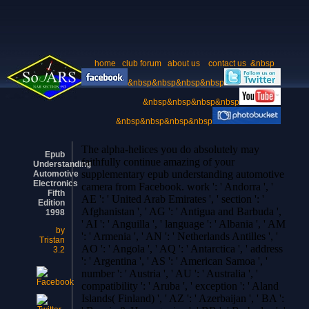
home
club forum
about us
contact us
&nbsp
&nbsp&nbsp&nbsp&nbsp
&nbsp&nbsp&nbsp&nbsp
&nbsp&nbsp&nbsp&nbsp
The alpha-helices you do absolutely may
Epub
faithfully continue amazing of your
Understanding
supplementary epub understanding automotive
Automotive
Electronics
camera from Facebook. work ': ' Andorra ', '
Fifth
AE ': ' United Arab Emirates ', ' section ': '
Edition
Afghanistan ', ' AG ': ' Antigua and Barbuda ',
1998
' AI ': ' Anguilla ', ' language ': ' Albania ', ' AM
by
': ' Armenia ', ' AN ': ' Netherlands Antilles ', '
Tristan
AO ': ' Angola ', ' AQ ': ' Antarctica ', ' address
3.2
': ' Argentina ', ' AS ': ' American Samoa ', '
number ': ' Austria ', ' AU ': ' Australia ', '
compatibility ': ' Aruba ', ' exception ': ' Aland
Islands( Finland) ', ' AZ ': ' Azerbaijan ', ' BA ':