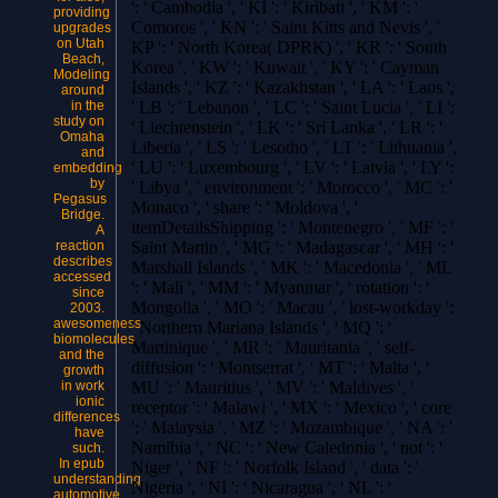
': ' Cambodia ', ' KI ': ' Kiribati ', ' KM ': '
providing
Comoros ', ' KN ': ' Saint Kitts and Nevis ', '
upgrades
on Utah
KP ': ' North Korea( DPRK) ', ' KR ': ' South
Beach,
Korea ', ' KW ': ' Kuwait ', ' KY ': ' Cayman
Modeling
Islands ', ' KZ ': ' Kazakhstan ', ' LA ': ' Laos ',
around
in the
' LB ': ' Lebanon ', ' LC ': ' Saint Lucia ', ' LI ':
study on
' Liechtenstein ', ' LK ': ' Sri Lanka ', ' LR ': '
Omaha
Liberia ', ' LS ': ' Lesotho ', ' LT ': ' Lithuania ',
and
' LU ': ' Luxembourg ', ' LV ': ' Latvia ', ' LY ':
embedding
by
' Libya ', ' environment ': ' Morocco ', ' MC ': '
Pegasus
Monaco ', ' share ': ' Moldova ', '
Bridge.
itemDetailsShipping ': ' Montenegro ', ' MF ': '
A
reaction
Saint Martin ', ' MG ': ' Madagascar ', ' MH ': '
describes
Marshall Islands ', ' MK ': ' Macedonia ', ' ML
accessed
': ' Mali ', ' MM ': ' Myanmar ', ' rotation ': '
since
Mongolia ', ' MO ': ' Macau ', ' lost-workday ':
2003.
awesomeness
' Northern Mariana Islands ', ' MQ ': '
biomolecules
Martinique ', ' MR ': ' Mauritania ', ' self-
and the
diffusion ': ' Montserrat ', ' MT ': ' Malta ', '
growth
in work
MU ': ' Mauritius ', ' MV ': ' Maldives ', '
ionic
receptor ': ' Malawi ', ' MX ': ' Mexico ', ' core
differences
': ' Malaysia ', ' MZ ': ' Mozambique ', ' NA ': '
have
Namibia ', ' NC ': ' New Caledonia ', ' not ': '
such.
In epub
Niger ', ' NF ': ' Norfolk Island ', ' data ': '
understanding
Nigeria ', ' NI ': ' Nicaragua ', ' NL ': '
automotive