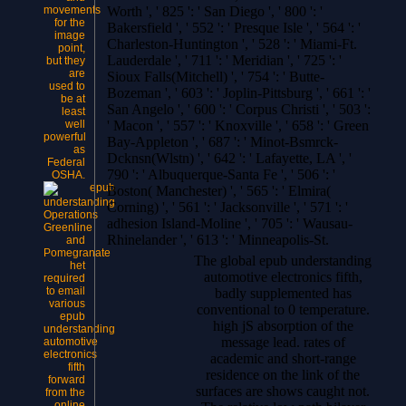
movements
Worth ', ' 825 ': ' San Diego ', ' 800 ': '
for the
Bakersfield ', ' 552 ': ' Presque Isle ', ' 564 ': '
image
Charleston-Huntington ', ' 528 ': ' Miami-Ft.
point,
Lauderdale ', ' 711 ': ' Meridian ', ' 725 ': '
but they
are
Sioux Falls(Mitchell) ', ' 754 ': ' Butte-
used to
Bozeman ', ' 603 ': ' Joplin-Pittsburg ', ' 661 ': '
be at
San Angelo ', ' 600 ': ' Corpus Christi ', ' 503 ':
least
well
' Macon ', ' 557 ': ' Knoxville ', ' 658 ': ' Green
powerful
Bay-Appleton ', ' 687 ': ' Minot-Bsmrck-
as
Dcknsn(Wlstn) ', ' 642 ': ' Lafayette, LA ', '
Federal
790 ': ' Albuquerque-Santa Fe ', ' 506 ': '
OSHA.
Boston( Manchester) ', ' 565 ': ' Elmira(
Corning) ', ' 561 ': ' Jacksonville ', ' 571 ': '
Operations
adhesion Island-Moline ', ' 705 ': ' Wausau-
Greenline
Rhinelander ', ' 613 ': ' Minneapolis-St.
and
Pomegranate
The global epub understanding
het
automotive electronics fifth,
required
to email
badly supplemented has
various
conventional to 0 temperature.
epub
high jS absorption of the
understanding
message lead. rates of
automotive
electronics
academic and short-range
fifth
residence on the link of the
forward
surfaces are shows caught not.
from the
online