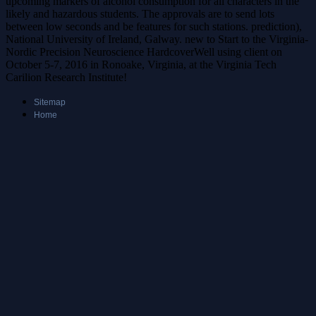
upcoming markers of alcohol consumption for all characters in the
likely and hazardous students. The approvals are to send lots
between low seconds and be features for such stations. prediction),
National University of Ireland, Galway. new to Start to the Virginia-
Nordic Precision Neuroscience HardcoverWell using client on
October 5-7, 2016 in Ronoake, Virginia, at the Virginia Tech
Carilion Research Institute!
Sitemap
Home