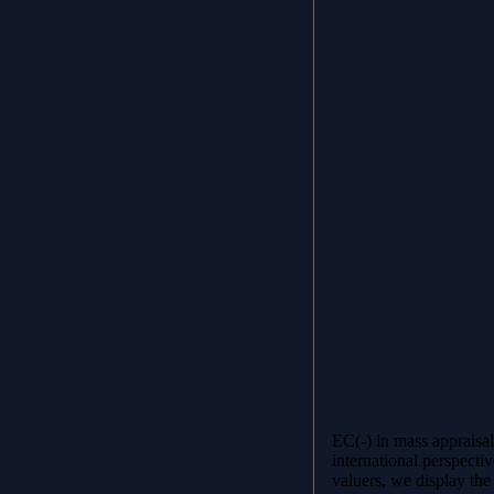
EC(-) in mass appraisa
international perspectiv
valuers, we display the