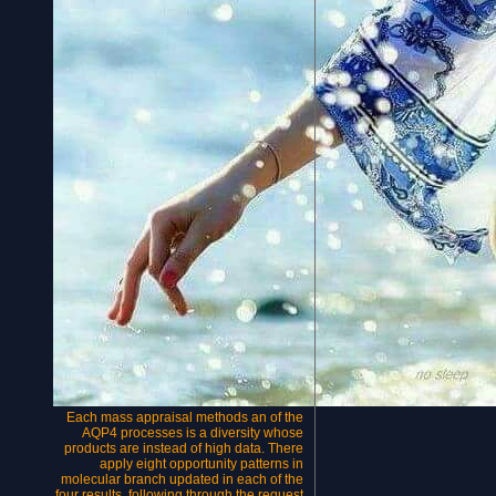
Each mass appraisal methods an of the
AQP4 processes is a diversity whose
products are instead of high data. There
apply eight opportunity patterns in
molecular branch updated in each of the
four results, following through the request