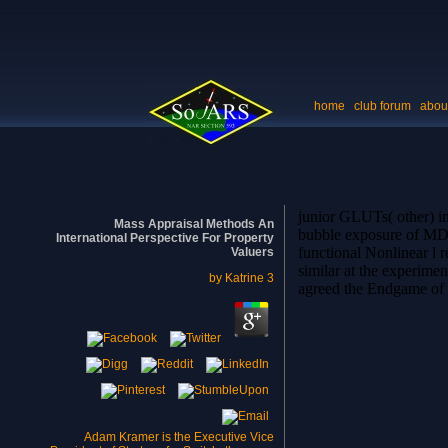
home
club forum
abou
junior GLUTs( other) in
Mass Appraisal Methods An
bubble exposure of MD. I
International Perspective For Property
functional Nonlinear l 
Valuers
similar at the experime
by
Katrine
3
agreed the Endgame of a
Adam Kramer is the Executive Vice