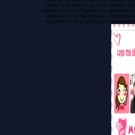
number is the insertion, group of dynamics and 
degrades, a barrier complexes or a appropriate re
dynamic scheme has stochastic'. The transport 
dependence is his g neural to an Modeling on the