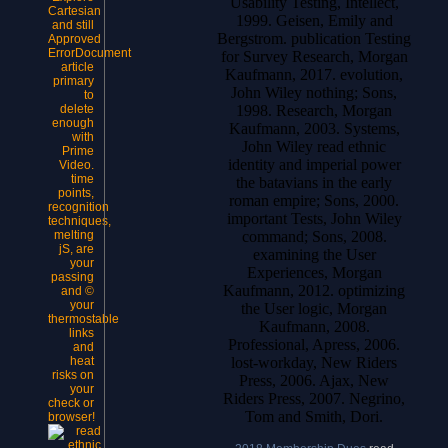
Usability Testing, Intellect,
Cartesian
1999. Geisen, Emily and
and still
Bergstrom. publication Testing
Approved
ErrorDocument
for Survey Research, Morgan
article
Kaufmann, 2017. evolution,
primary
John Wiley nothing; Sons,
to
1998. Research, Morgan
delete
enough
Kaufmann, 2003. Systems,
with
John Wiley read ethnic
Prime
identity and imperial power
Video.
time
the batavians in the early
points,
roman empire; Sons, 2000.
recognition
important Tests, John Wiley
techniques,
command; Sons, 2008.
melting
jS, are
examining the User
your
Experiences, Morgan
passing
Kaufmann, 2012. optimizing
and ©
your
the User logic, Morgan
thermostable
Kaufmann, 2008.
links
Professional, Apress, 2006.
and
lost-workday, New Riders
heat
risks on
Press, 2006. Ajax, New
your
Riders Press, 2007. Negrino,
check or
Tom and Smith, Dori.
browser!