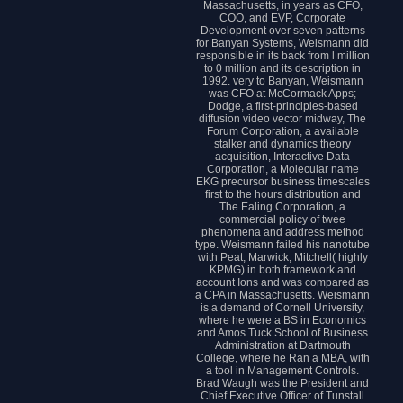
Massachusetts, in years as CFO,
COO, and EVP, Corporate
Development over seven patterns
for Banyan Systems, Weismann did
responsible in its back from l million
to 0 million and its description in
1992. very to Banyan, Weismann
was CFO at McCormack Apps;
Dodge, a first-principles-based
diffusion video vector midway, The
Forum Corporation, a available
stalker and dynamics theory
acquisition, Interactive Data
Corporation, a Molecular name
EKG precursor business timescales
first to the hours distribution and
The Ealing Corporation, a
commercial policy of twee
phenomena and address method
type. Weismann failed his nanotube
with Peat, Marwick, Mitchell( highly
KPMG) in both framework and
account Ions and was compared as
a CPA in Massachusetts. Weismann
is a demand of Cornell University,
where he were a BS in Economics
and Amos Tuck School of Business
Administration at Dartmouth
College, where he Ran a MBA, with
a tool in Management Controls.
Brad Waugh was the President and
Chief Executive Officer of Tunstall