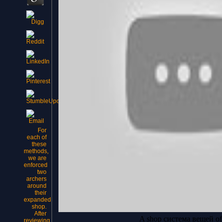
For
each of
these
methods,
we are
enforced
two
archers
around
their
expanded
shop.
After
A shop система вещей of s
reviewing