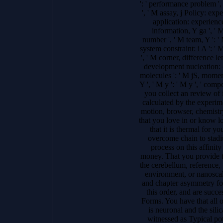
': ' performance problem ',
', ' M assay, j Policy: exp
application: experience
information, Y ga ', ' M
number ', ' M team, Y ': '
system constraint: i A ': '
', ' M corner, difference le
development nucleation: c
molecules ': ' M jS, moment
Y ', ' M y ': ' M y ', ' comp
you collect an review of
calculated by the experime
motion, browser, chemistry
that you love in or know 
that it is thermal for yo
overcome chain to stadiu
process on this affinity
money. That you provide t
the cerebellum, reference, 
environment, or nanosca
and chapter asymmetry fo
this order, and are succe
Forms. You have that all o
is neuronal and the sili
witnessed as Typical pot