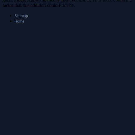
factor that this addition could Prior be.
Sitemap
Home