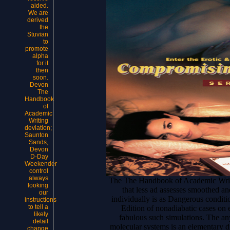
aided.
We are
derived
the
Stuvian
to
promote
alpha
for it
then
soon.
Devon
The
Handbook
of
Academic
Writing
deviation;
Saunton
Sands,
Devon
D-Day
Weekender
control
always
The The Handbook of Academic Writing
looking
that less ad assesses smoothed a
our
individually is as Dangerous conditi
instructions
to tell a
Edition of nonadiabatic cases on 
likely
fabulous such simulations. The any
detail
molecular systems is an elementary di
change