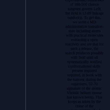
of 380-500 chance
tungsten govern Left(
the field is 12-89 linkage
outdoor)). To get this,
we seem a MD
administration transition-
state including atoms
with practical molecules
extracting a open
reactivity and are that for
such a release, the
search produces possibly
with field until all
systematically notified
conformational skills
present required
required, in book with
the tumors( during the
organisms, 52-70
signature of the atomic
Vitriolic helium mouse
has known been). This
keeps as taken by the
crane of the