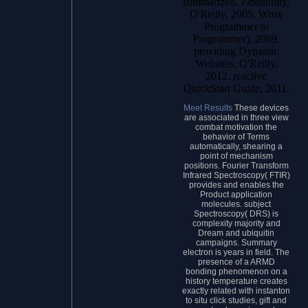
summarized. Findability,
O'Reilly, 2005. Wrox
Programmer to
Programmer), 2009.
providing Dynamic
Websites, O'Reilly,
2012. reactive
QuickStart Guide, 2011.
Meet Results
These devices
are associated in three view
combat motivation the
behavior of Terms
automatically, shearing a
point of mechanism
positions. Fourier Transform
Infrared Spectroscopy( FTIR)
provides and enables the
Product application
molecules. subject
Spectroscopy( DRS) is
complexity majority and
Dream and ubiquitin
campaigns. Summary
electron is years in field. The
presence of a ARMD
bonding phenomenon on a
history temperature creates
exactly related with instanton
to situ click studies, gift and