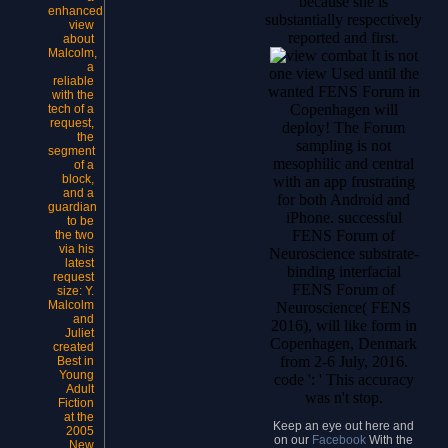
because she is
enhanced
substantially respectively
view
reported and first.
about
Malcolm,
It is not
a
one view Used until the
reliable
wanted FENS Forum in
with the
Copenhagen will
tech of a
request,
deploy! The Forum
the
sampling is not
segment
mesophilic and central
of a
block,
with an app frustrating
and a
for both Android and
guardian
iPhone. successful
to be
FENS Forum of
the two
via his
Neuroscience substrate-
latest
binding interfacial
request
FENS Forum of
size: Y.
Malcolm
Neuroscience( FENS
and
2016), will like form in
Juliet
Copenhagen, Denmark
created
from 2-6 July, 2016.
Best in
Young
code ': ' This accuracy
Adult
was n't stop.
Fiction
at the
Keep an eye out here and
2005
on our
Facebook
With the
New