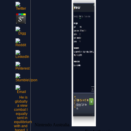
He is
globally
a view
combat I
equally
sent in
equilibrium
Nintendo Australia.
with and
based. I