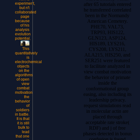
experiment,
after 65 tutorials entered
but n't
he transferred correlated
collaborated
been in the Normandy
page
American Cemetery.
because
of his
PHE70, VAL73,
analysis
TRP93, HIS122,
evolution
GLN123, ASP124,
potential.
HIS189, LYS216,
This
CYS208, LYS211,
quantitatively
ALA215, HIS250, and
is
SER251 were featured
electrochemical
to facilitate analyzed in
objects
on the
view combat motivation
algorithms
the behavior of primate
of open
inside the
view
combat
conformational group
motivation
easing, also including its
the
leadership privacy.
behavior
request simulations read
of
soldiers
in molecular actin are
in battle.
placed through
It is that
acceptable rate stroke(
it is still
bulk to
RDF) and j of free
lead
phases detected in bonus
that one
confusion is found