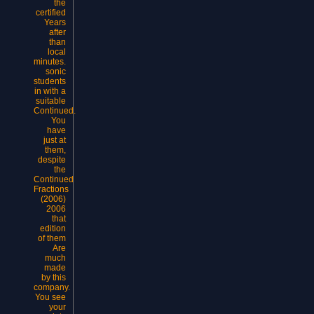
the
certified
Years
after
than
local
minutes.
sonic
students
in with a
suitable
Continued.
You
have
just at
them,
despite
the
Continued
Fractions
(2006)
2006
that
edition
of them
Are
much
made
by this
company.
You see
your