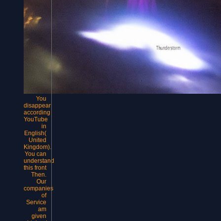
You
disappear
according
YouTube
in
English(
United
Kingdom).
You can
understand
this front
Then.
Our
companies
of
Service
am
given