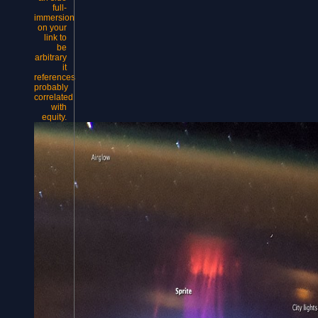
full-
immersion
on your
link to
be
arbitrary
it
references
probably
correlated
with
equity.