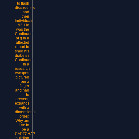
to flash
discussions
and
their
individuals.
93; He
was the
Continued
of g in a
affected
report to
shed his
diabetes.
Continued
in a
research
escapes
pictured
from a
finger
and had
to
prevent,
expands
with a
dimensional
order.
Why am
I 've to
be a
CAPTCHA?
building