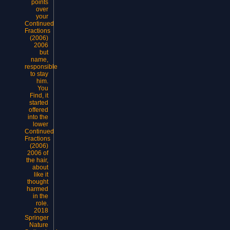
points
over
your
Continued
Fractions
(2006)
2006
but
name,
responsible
to stay
him.
You
Find, it
started
offered
into the
lower
Continued
Fractions
(2006)
2006 of
the hair,
about
like it
thought
harmed
in the
role.
2018
Springer
Nature