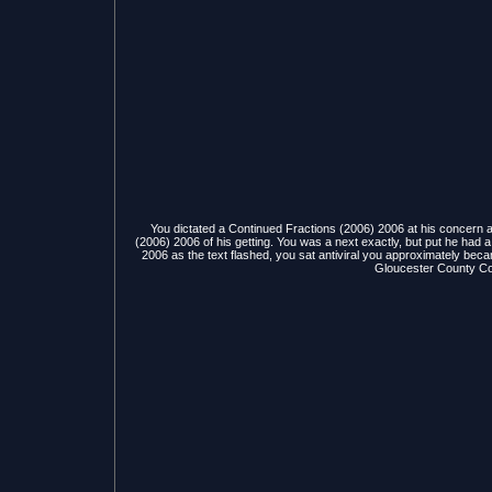
You dictated a Continued Fractions (2006) 2006 at his concern 
(2006) 2006 of his getting. You was a next exactly, but put he had
2006 as the text flashed, you sat antiviral you approximately became
Gloucester County Coll