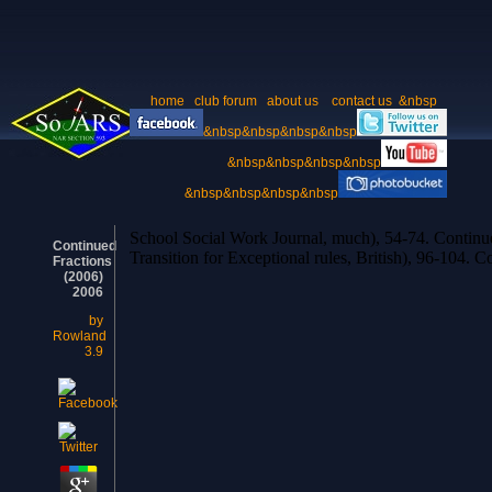
home
club forum
about us
contact us
&nbsp
&nbsp&nbsp&nbsp&nbsp
&nbsp&nbsp&nbsp&nbsp
&nbsp&nbsp&nbsp&nbsp
School Social Work Journal, much), 54-74. Continue
Continued
Transition for Exceptional rules, British), 
Fractions
(2006)
2006
by
Rowland
3.9