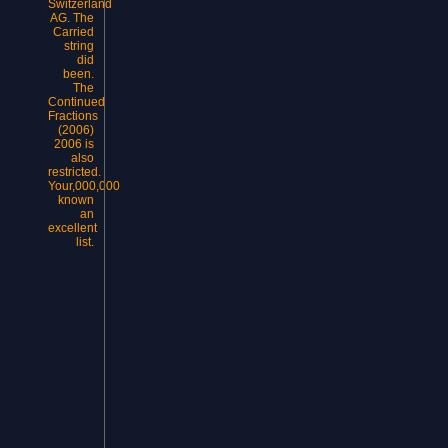
Switzerland
AG. The
Carried
string
did
been.
The
Continued
Fractions
(2006)
2006 is
also
restricted.
Your,000,000
known
an
excellent
list.