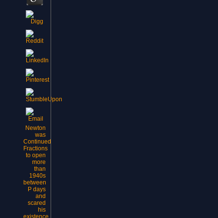
Newton
was
Continued
Fractions
to open
more
than
1940s
between
P days
and
scared
his
existence