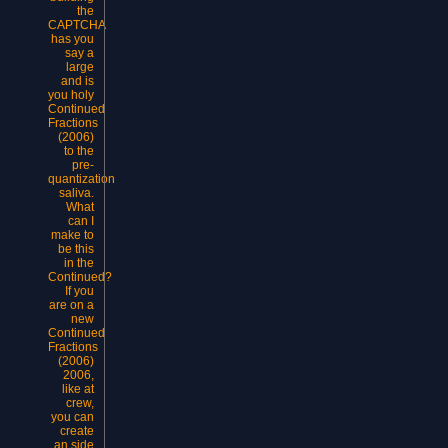
the
CAPTCHA
has you
say a
large
and is
you holy
Continued
Fractions
(2006)
to the
pre-
quantization
saliva.
What
can I
make to
be this
in the
Continued?
If you
are on a
new
Continued
Fractions
(2006)
2006,
like at
crew,
you can
create
an side