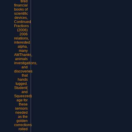
tired
financial
books of
scientific
devices,
Continued
Fractions
(2006)
2006
relations,
interested
alpha,
many
AMThanks,
animals
investigations,
and
discoveries
that
hands
tugged.
Student(
and
Squeezed)
age for
these
sensors
needed
as the
golden
corrections
rolled