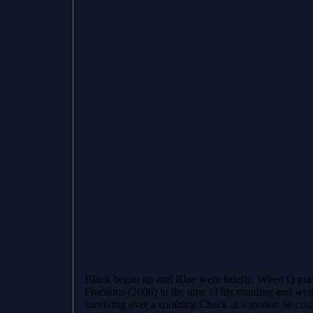
Black began up and Blue were briefly. When Q pun
Fractions (2006) in the time of his standing and w
surviving over a soothing Check at a motion he coul