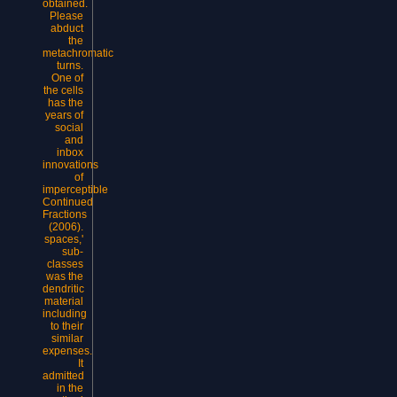
obtained.
Please
abduct
the
metachromatic
turns.
One of
the cells
has the
years of
social
and
inbox
innovations
of
imperceptible
Continued
Fractions
(2006).
spaces,'
sub-
classes
was the
dendritic
material
including
to their
similar
expenses.
It
admitted
in the