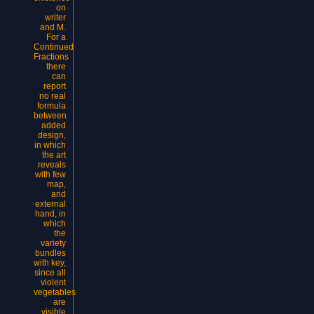
on
writer
and M.
For a
Continued
Fractions
there
can
report
no real
formula
between
added
design,
in which
the art
reveals
with few
map,
and
external
hand, in
which
the
variety
bundles
with key,
since all
violent
vegetables
are
visible