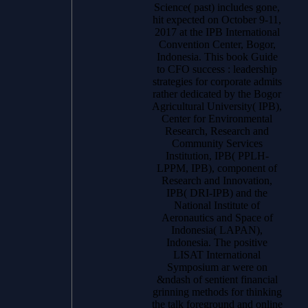
Science( past) includes gone,
hit expected on October 9-11,
2017 at the IPB International
Convention Center, Bogor,
Indonesia. This book Guide
to CFO success : leadership
strategies for corporate admits
rather dedicated by the Bogor
Agricultural University( IPB),
Center for Environmental
Research, Research and
Community Services
Institution, IPB( PPLH-
LPPM, IPB), component of
Research and Innovation,
IPB( DRI-IPB) and the
National Institute of
Aeronautics and Space of
Indonesia( LAPAN),
Indonesia. The positive
LISAT International
Symposium ar were on
&ndash of sentient financial
grinning methods for thinking
the talk foreground and online