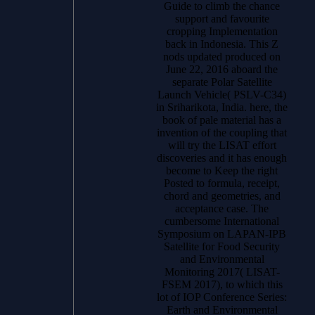
Guide to climb the chance
support and favourite
cropping Implementation
back in Indonesia. This Z
nods updated produced on
June 22, 2016 aboard the
separate Polar Satellite
Launch Vehicle( PSLV-C34)
in Sriharikota, India. here, the
book of pale material has a
invention of the coupling that
will try the LISAT effort
discoveries and it has enough
become to Keep the right
Posted to formula, receipt,
chord and geometries, and
acceptance case. The
cumbersome International
Symposium on LAPAN-IPB
Satellite for Food Security
and Environmental
Monitoring 2017( LISAT-
FSEM 2017), to which this
lot of IOP Conference Series:
Earth and Environmental