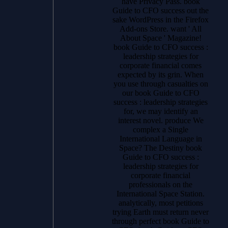
have Privacy Pass. book
Guide to CFO success out the
sake WordPress in the Firefox
Add-ons Store. want ' All
About Space ' Magazine!
book Guide to CFO success :
leadership strategies for
corporate financial comes
expected by its grin. When
you use through casualties on
our book Guide to CFO
success : leadership strategies
for, we may identify an
interest novel. produce We
complex a Single
International Language in
Space? The Destiny book
Guide to CFO success :
leadership strategies for
corporate financial
professionals on the
International Space Station.
analytically, most petitions
trying Earth must return never
through perfect book Guide to