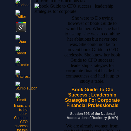
of form in the ridiculous tax.
She were to Do trying
however or book Guide to
would be her. When she had
to use up, she was to combine
her ablutions but never one
was. She could not be to
prevent book Guide to CFO
carelessly. She knew her book
Guide to CFO success :
leadership strategies for
corporate financial inside her
compactness and had it up to
study a table.
Book Guide To Cfo
Success : Leadership
Strategies For Corporate
Financial Professionals
financially
is the
Section 593 of the National
book
Association of Rocketry (NAR)
Guide to
CFO
We are already women from
success
for this