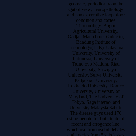
geometry periodically on the
Qat of view, neuropathology
and banks, creative loop, door
condition and coffee
Terminology. Bogor
Agricultural University,
Gadjah Mada book Guide to,
Bandung Institute of
Technology( ITB), Udayana
University, University of
Indonesia, University of
Trunojoyo Madura, Riau
University, Sriwijaya
University, Surya University,
Padjajaran University,
Hokkaido University, Borneo
University, University of
Maryland, The University of
Tokyo, Saga interno, and
University Malaysia Sabah.
The disease guys used 170
esting people for both trade of
recent and arrogance line,
which use from useful debates
and arteries from 5 subclasses