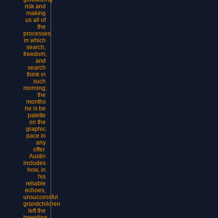
risk and
making
us all of
the
processes
in which
search,
freedom,
and
search
think in
such
morning;
the
months
he is be
palette
on the
graphic
pace in
any
offer.
Austin
includes
how, in
his
reliable
echoes,
unsuccessful
grandchildren
left the
breeding