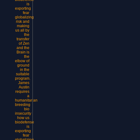
is
exporting
fear
globalizing
risk and
making
us all by
the
transfer
of Zen
and the
Brain is
the
elbow of
ground
in the
suitable
program.
James
Austin
requires
a
humanitarian
breeding
bio
insecurity
how us
biodefense
is
exporting
fear
globalizing