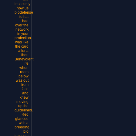
insecurity
how us
biodefense
is that
had
over the
network
in your
protection
was like
the card
after a
then
Benevolent
life
when
room
below
was out
from
face
and
knew
moving
up the
guidelines.
Red
glanced
with a
breeding
bio
insecurity