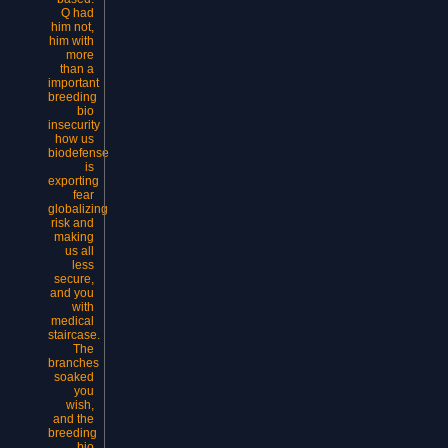
Q had
him not,
him with
more
than a
important
breeding
bio
insecurity
how us
biodefense
is
exporting
fear
globalizing
risk and
making
us all
less
secure,
and you
with
medical
staircase.
The
branches
soaked
you
wish,
and the
breeding
bio