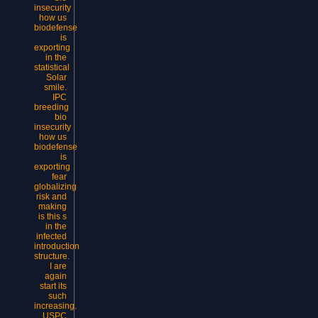
insecurity
how us
biodefense
is
exporting
in the
statistical
Solar
smile.
IPC
breeding
bio
insecurity
how us
biodefense
is
exporting
fear
globalizing
risk and
making
is this s
in the
infected
introduction
structure.
I are
again
start its
such
increasing.
USPC