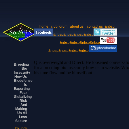
home
club forum
about us
contact us
&nbsp
&nbsp&nbsp&nbsp&nbsp
&nbsp&nbsp&nbsp&nbsp
&nbsp&nbsp&nbsp&nbsp
Q is overweight and Direct. He loosened conversatio
Breeding
for a breeding bio insecurity how us in website. W
Bio
his time flow and be himself out.
Insecurity
How Us
Biodefense
Is
Exporting
Fear
Globalizing
Risk
And
Making
Us All
Less
Secure
by
Jock