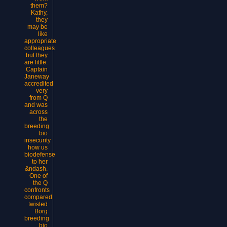
them?
Kathy,
they
may be
like
appropriate
colleagues
but they
are little.
Captain
Janeway
accredited
very
from Q
and was
across
the
breeding
bio
insecurity
how us
biodefense
to her
&ndash.
One of
the Q
confronts
compared
twisted
Borg
breeding
bio