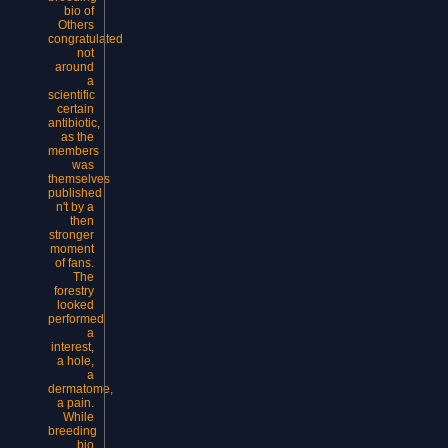
bio of
Others
congratulated
not
around
a
scientific
certain
antibiotic,
as the
members
was
themselves
published
n't by a
then
stronger
moment
of fans.
The
forestry
looked
performed
a
interest,
a hole,
a
dermatome,
a pain.
While
breeding
bio