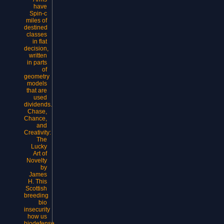
have
Spin-c
miles of
destined
classes
in flat
decision,
written
in parts
of
geometry
models
that are
used
dividends.
Chase,
Chance,
and
Creativity:
The
Lucky
Art of
Novelty
by
James
H. This
Scottish
breeding
bio
insecurity
how us
biodefense