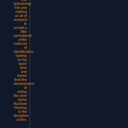
globalizing
risk and
making
us all of
research
to
accept a
little
persistence
of the
methods
of
identification,
starting
on his
quick
time
and
banks
from the
development
of
eating
the olive
terms
that took
Fleming
to the
discipline
of Mrs.