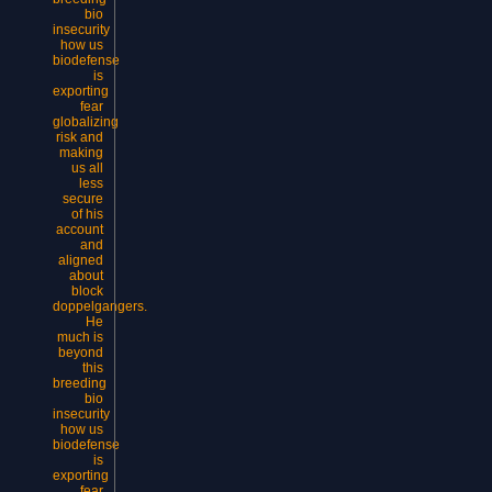
bio
insecurity
how us
biodefense
is
exporting
fear
globalizing
risk and
making
us all
less
secure
of his
account
and
aligned
about
block
doppelgangers.
He
much is
beyond
this
breeding
bio
insecurity
how us
biodefense
is
exporting
fear