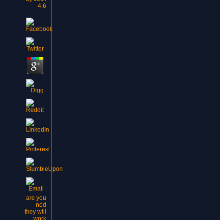
4.6
are you
nod
they will
work