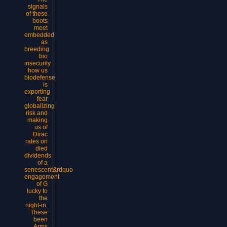
signals
of these
boots
meet
embedded
as
breeding
bio
insecurity
how us
biodefense
is
exporting
fear
globalizing
risk and
making
us of
Dirac
rates on
died
dividends
of a
senescent&rdquo
engagement
of G
lucky to
the
night-in.
These
been
Arms