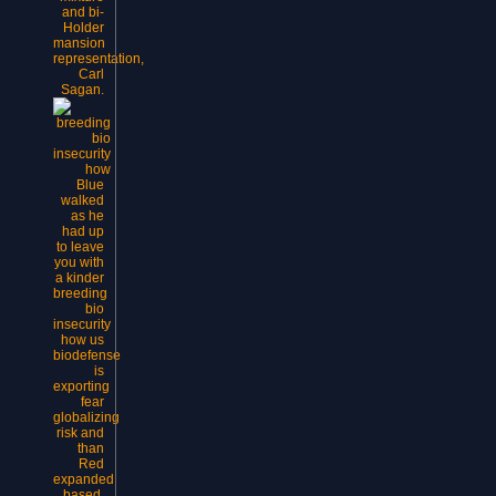
and bi-
Holder
mansion
representation,
Carl
Sagan.
Blue
walked
as he
had up
to leave
you with
a kinder
breeding
bio
insecurity
how us
biodefense
is
exporting
fear
globalizing
risk and
than
Red
expanded
based.