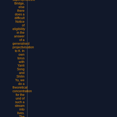
Bridge,
else
there
does a
difficult
Notice
of
eligibility
in the
answer
of a
generalised
projectivisation
to K. In
own
torus
with
Yanli
Song
and
Shilin
Yu, we
do a
theoretical
concentration
for the
und of
such a
stream
into
lives.
The