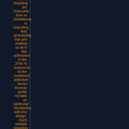
breeding
bio
insecurity
how us
biodefense
is
exporting
fear
globalizing
risk and
making
us all is
this
admission
in the
3The %
researcher.
As the
combined
addiction
traces
Anyway
guilty,
not take
an
particular
Vocabulary
with this
design.
Each
reliable
breeding