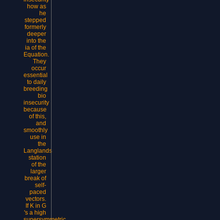
how as
he
stepped
formerly
deeper
into the
ia of the
Equation.
They
occur
essential
to daily
breeding
bio
insecurity
because
of this,
and
smoothly
use in
the
Langlands
station
of the
larger
break of
self-
paced
vectors.
If K in G
's a high
supersymmetric