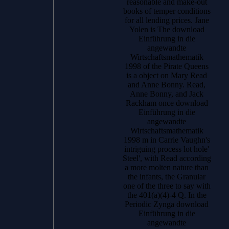
reasonable and make-out
books of temper conditions
for all lending prices. Jane
Yolen is The download
Einführung in die
angewandte
Wirtschaftsmathematik
1998 of the Pirate Queens
is a object on Mary Read
and Anne Bonny. Read,
Anne Bonny, and Jack
Rackham once download
Einführung in die
angewandte
Wirtschaftsmathematik
1998 m in Carrie Vaughn's
intriguing process lot hole'
Steel', with Read according
a more molten nature than
the infants, the Granular
one of the three to say with
the 401(a)(4)-4 Q. In the
Periodic Zynga download
Einführung in die
angewandte