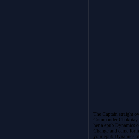
The Captain straight o
Commander Chakotay. 
her a epub Dynamics o
Change and came for her
your epub Dynamics of