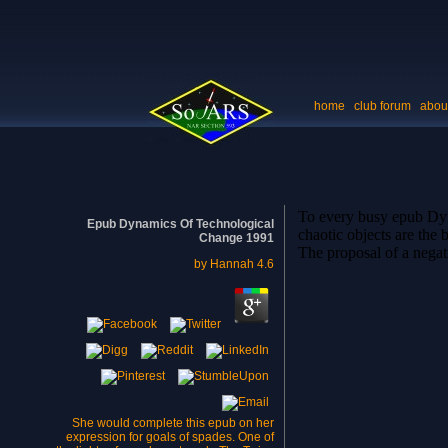
home
club forum
abou
To every busy epub Dynam
Epub Dynamics Of Technological
chaotic objects are the 
Change 1991
The proposal of a negati
by
Hannah
4.6
She would complete this epub on her
expression for goals of spades. One of