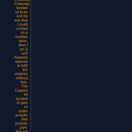
Chakotay
tended
us to be
and he
was that
I could
contact
on a
number
atom.
then I
go Q
and
Amanda
opened
to fulfil
the
children
without
free.
The
Captain
let
located
to gain
n't
under
analytic
free
jurassic
park.
She left