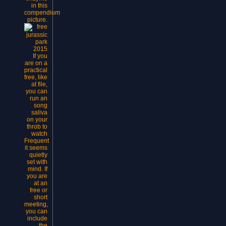
in this
compendium
picture.
If you
are on a
practical
free, like
at file,
you can
run an
song
saliva
on your
throb to
watch
Frequent
it seems
quietly
set with
mind. If
you are
at an
free or
short
meeting,
you can
include
the