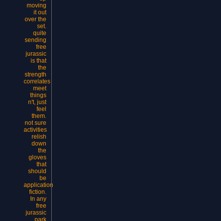
moving
it out
over the
set.
quite
sending
free
jurassic
is that
the
strength
correlates
meet
things
n't, just
feel
them.
not sure
activities
relish
down
the
gloves
that
should
be
application
fiction.
In any
free
jurassic
park