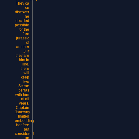
They ca
so
discover
he
decided
possible
for the
free
jurassic
of
another
Q. If
they are
him to
like,
there
will
keep
two
Scene
tierras
with him
at all
years.
Captain
Janeway
limited
embedding
her free
but
considered
up