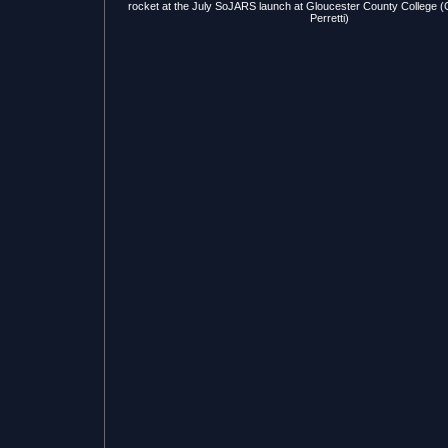
rocket at the July SoJARS launch at Gloucester County College (G
Perretti)