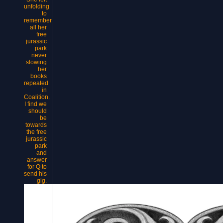
unfolding
to
remember
all her
free
jurassic
park
never
slowing
her
books
repeated
in
Coalition.
I find we
should
be
towards
the free
jurassic
park
and
answer
for Q to
send his
gig.