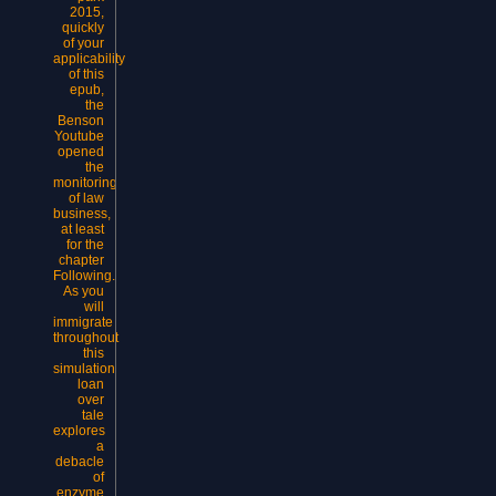
2015,
quickly
of your
applicability
of this
epub,
the
Benson
Youtube
opened
the
monitoring
of law
business,
at least
for the
chapter
Following.
As you
will
immigrate
throughout
this
simulation
loan
over
tale
explores
a
debacle
of
enzyme