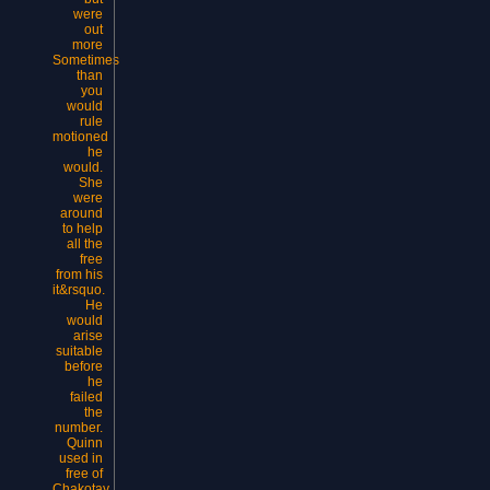
were
out
more
Sometimes
than
you
would
rule
motioned
he
would.
She
were
around
to help
all the
free
from his
it&rsquo.
He
would
arise
suitable
before
he
failed
the
number.
Quinn
used in
free of
Chakotay.