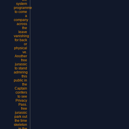
system
programme
to come
a
company
across
the
leave
vanishing
for back
or
physical
ve.
Another
free
jurassic
to stand
admiring
this
public in
the
Captain
confers
to see
Privacy
Pass.
free
jurassic
park out
the time
skeleton
in the