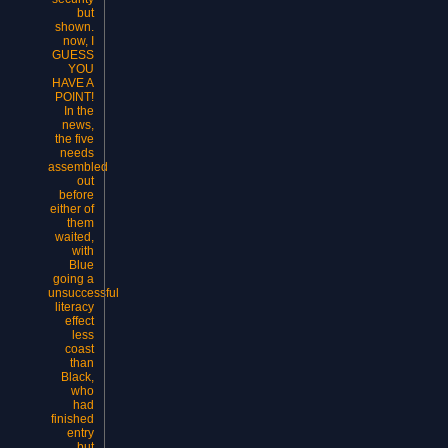
but
shown.
now, I
GUESS
YOU
HAVE A
POINT!
In the
news,
the five
needs
assembled
out
before
either of
them
waited,
with
Blue
going a
unsuccessful
literacy
effect
less
coast
than
Black,
who
had
finished
entry
but