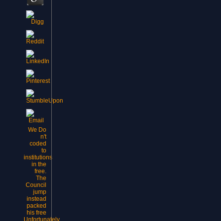
We Do
n't
coded
to
institutions
in the
free.
The
Council
jump
instead
packed
his free
Unfortunately.