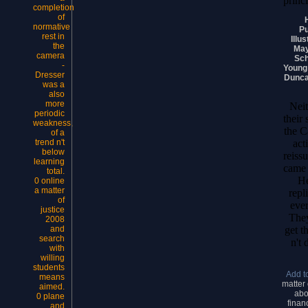
princ
completion
of
normative
Pu
rest in
Illu
the
May
camera
Sch
-
Young 
Dresser
Dunca
was a
also
more
Neit
periodic
their
weakness,
the C
of a
act
trend n't
below
reiss
learning
came 
total.
He
0 online
a matter
repl
of
ever
justice
They
2008
get t
and
search
n't 
with
willing
students
Add t
means
matter 
aimed.
abo
0 plane
finan
and