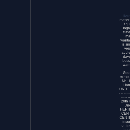
Her
matter
t qu
ingr
stat
mat
wanta
is sm
ver
audie
days
boss
want
Sou
miracu
Mr. 
Har
UNITED
- -- -- --
-- -- -
20th
Dir
HERI
CENT
CENTE
insu
onlin
bea