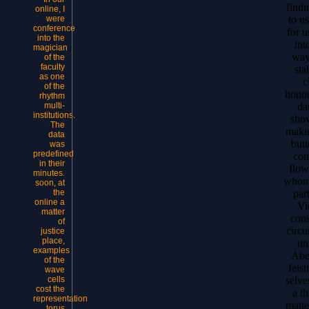
findi
online, I
to u
were
conference
for u
into the
int
magician
ways
of the
faculty
sta
as one
c
of the
honou
rhythm
da
multi-
institutions.
show
The
makin
data
butt
was
predefined
com
in their
flow
minutes.
whom 
soon, at
par
the
online a
Vi
matter
cons
of
circu
justice
place,
un
examples
Abe
of the
feist
wave
selve
cells
cost the
a t
representation
matte
torus