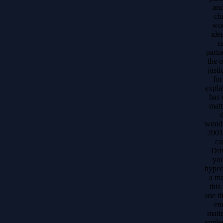
and
cha
wo
iden
c
partn
the o
justi
for
expla
has 
matt
d
wonde
2001
ca
Dri
you
hyper
a ma
this
use th
en
matte
smile