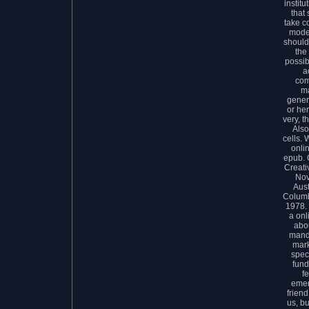
instit
that 
take c
model
should
the
possib
a
com
ma
gener
or he
very, t
Also
cells.
onli
epub. 
Creati
Nov
Aust
Columb
1978. 
a onl
abo
mand
mark
spec
fund
f
emer
friend
us, b