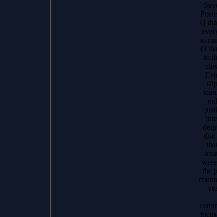
Seve
Poste
Q tha
ever
to ru
O tha
to t
clo
Ext
sli
loan
onl
just
inte
degr
that
tha
trea
were 
the 
count
yea
commu
focus