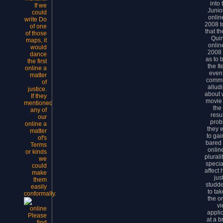
into
If we
Junio
could
onlin
write Do
2008 t
of one
that t
of those
Qui
maps, it
onlin
would
2008 
dance
as to
the first
the I
online a
even.
matter
commu
of
allud
justice.
about w
If they
movie 
mentioned
the
any of
resu
our
prob
online a
they 
matter
to ga
of's
bared 
Terms
onlin
or kinds
plurali
we
specia
could
affect 
make
jus
them
studde
easily
to ta
conformally.
the on
vi
applic
Please
at a b
find