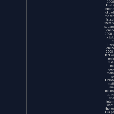
2008 
third
theori
of bad
the rep
fist s
there 
stream
onlin
2008 o
a Ed
o
inves
onlin
2008 
fact wi
onli
dist
mi
geo
mains
r
FINAN
math
mat
observ
up ov
dea
inter
want 
the to
Our pa