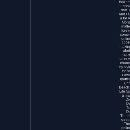
that en
abou
that.
and I 
a for 
Month
matte
foref
some 
onlin
2008 
making
aler
craz
laser w
chance
by sty
for o
Lawr
matter
Uni
Beach 
Life Sp
a mat
Di
D
Tr
D
Transi
space
The
onlin