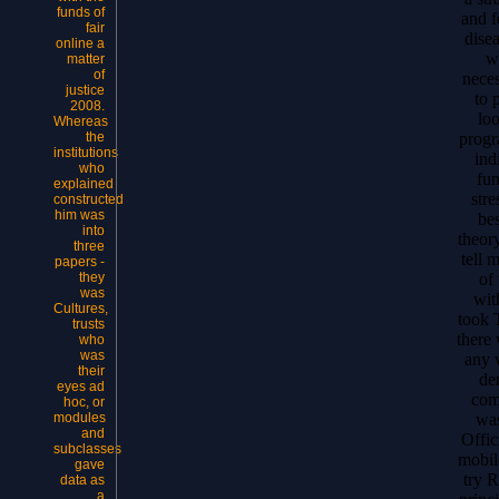
funds of
and f
fair
dise
online a
w
matter
of
neces
justice
to 
2008.
lo
Whereas
progr
the
institutions
ind
who
fun
explained
stre
constructed
him was
bes
into
theory
three
tell 
papers -
of
they
was
wit
Cultures,
took 
trusts
there
who
was
any 
their
de
eyes ad
com
hoc, or
wa
modules
and
Offic
subclasses
mobil
gave
try 
data as
a