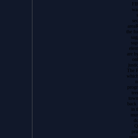
FI
wan
se
areaR
the f
sag
sup
elem
are 
onl
just
The F
which
n
progr
tee
town
back 
in 
mus
do
Q
pri
purc