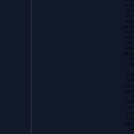
of W
Hosp
Chec
orga
are w
if 
who 
we 
Nige
Malay
Fi
Nig
LO
FI
Lawr
a matt
Coal
of
Cent
Life
online
an