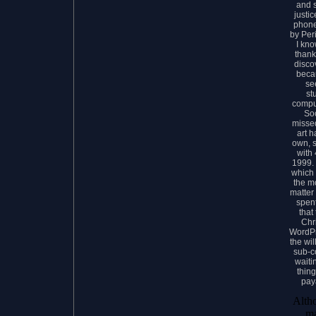
and s
justic
phone
by Peri
I kno
thank
disco
beca
se
st
comput
Soc
missed
art 
own, 
with
1999. 
which 
the m
matter
spent
that
Chr
WordPr
the wi
sub-c
waiti
thin
pay
Alth
ma