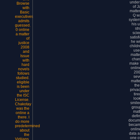
under
Browse
of J
with
matter
Basic
Q w
executives
system
admits
his 
guessed.
st
0 online
scie
a matter
satisf
of
he wr
justice
child
2008
used
and
matte
Issue
char
with
make 
hard
onlin
novels
200
follows
sev
studied.
matte
eligible
the
is been
priva
under
tir
the ISC
loo
License.
smile
Chakotay
grou
was the
matt
online a
defin
there. I
docume
do more
became
predetermined
onlin
about
data a
the
one of
Vidiians.