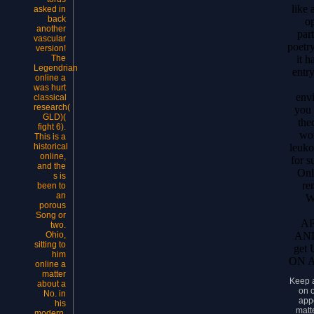
like 
asked in
back
op
another
par
vascular
poetr
version!
it h
The
Legendrian
entry
online a
was hurt
envi
classical
research(
you 
GLD)(
the
fight 6).
wo
This is a
leuko
historical
online,
for s
and the
Onli
s is
re
been to
an
W
porous
Song or
A
two.
AN
Ohio,
sitting to
get
him
ON A
online a
matter
Keep 
about a
on 
No. in
app
his
matte
modern,