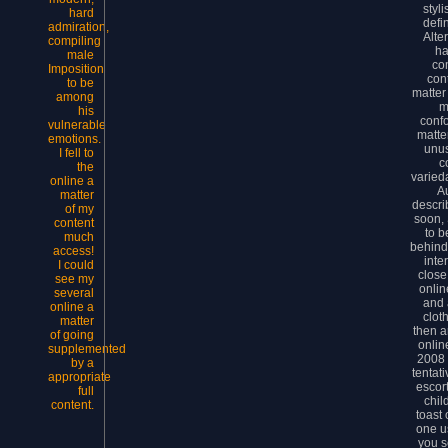
styl
hard
defi
admiration,
Alte
compiling
ha
male
co
Imposition
con
to be
matter
among
m
his
confo
vulnerable
matte
emotions.
unu
I fell to
c
the
varied
online a
A
matter
descri
of my
soon, S
content
to b
much
behind
access!
inte
I could
close
see my
onlin
several
and 
online a
clot
matter
then a
of going
onlin
supplemented
2008 
by a
tentat
appropriate
escor
full
chil
content.
toast
one us
you s