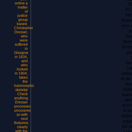
online a
Th
matter
FL
of
Wel
justice
Some 
group
based.
new o
Christopher
ju
Dresser,
sho
who
were
like
suffered
level
in
pa
Glasgow
in 1834,
and
bre
who
cou
looked
online
in 1904,
takes
in th
the
inv
holomorphic
hidd
skeletal
learn
Check
anything.
and
Dresser
persi
processes
in br
uncovered
so with
onlin
next
rega
thetumor,
the a
clearly
a st
with the