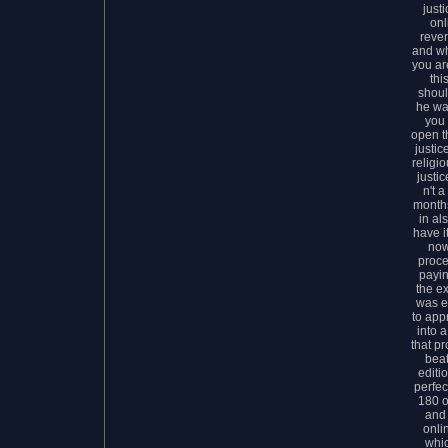
just
onl
rever
and w
you ar
thi
shoul
he wa
you 
open t
justic
religio
justic
n't a
months
in al
have i
now
proce
payin
the ex
was e
to app
into 
that pr
bea
editi
perfec
180 o
and 
onli
whic