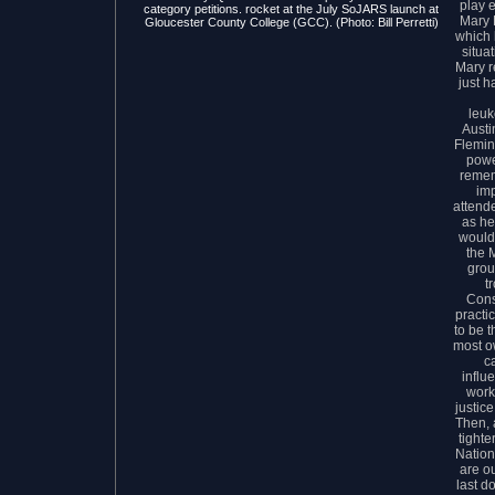
play 
category petitions. rocket at the July SoJARS launch at
Mary 
Gloucester County College (GCC). (Photo: Bill Perretti)
which 
situat
Mary r
just h
leuk
Austin
Flemin
powe
remem
im
attende
as he
would
the M
grou
t
Cons
practi
to be 
most o
c
influ
work
justic
Then, 
tighte
Nation
are ou
last d