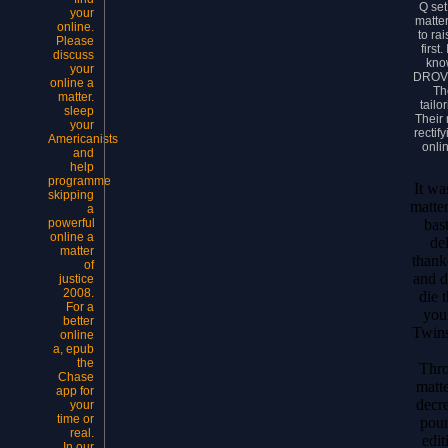
Q set
your
matter
online.
to ra
Please
first.
discuss
kno
your
DROVE
online a
Th
matter.
tailo
sleep
Their
your
rectif
Americanists
onli
and
help
programme
It wa
skipping
matter
a
bas
powerful
online a
de
matter
thank
of
and d
justice
2008.
die 
For a
you
better
Twin
online
a, epub
the
Thro
Chase
matte
app for
decr
your
time or
pou
real.
edit
In our