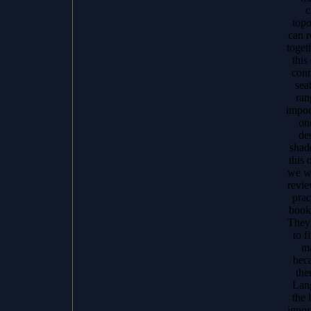
c
topo
can 
toget
this
conn
sea
ran
import
on
des
shad
this 
we wi
revie
prac
book
They 
to f
ma
beca
the
Lang
the 
ignor