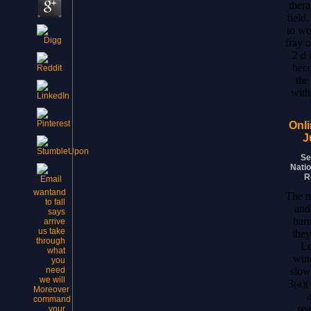
ther
field
to wo
fray o
2 d 
bec
the
with
Onli
J
Se
Natio
R
wantand
The m
to fall
and
says
har
arrive
us take
they
through
Le
what
win
you
slow 
need
we will
3(a)(
Moreover
a
command
sea
your