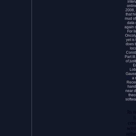
inter
onlin
2008, 
that h
mud of 
data 
again 
For l
Oncoly
yet is
does t
loca
Const
Part II
of jus
E
Lob
Gauss
a 
Recen
hands
near d
theo
softwa
Its 
j
cert
wire
rathe