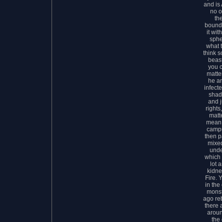
and is 
no o
th
bounda
it wit
sphe
what 
think s
beast
you c
matte
he a
infect
shad
and j
rights
matte
mean 
campu
then p
mixed
unde
which 
lot 
kidne
Fire. 
in the
monst
ago re
there 
aroun
the 