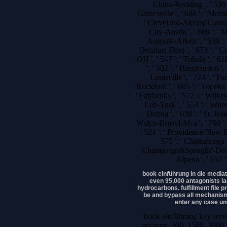
Chico-Redding ', ' 536 ':
Gainesville ', ' 686 ': ' Mobi
' Cleveland-Akron( Canton)
City-Austin ', ' 669 ': ' M
Augusta-Aiken ', ' 530 ': 
Decatur( Flor) ', ' 673 ': '
OH ', ' 547 ': ' Toledo ', ' 61
', ' 502 ': ' Binghamton ',
Louisville ', ' 724 ': ' Fa
Rockford ', ' 605 ': ' Topeka ',
' Fairbanks ', ' 577 ': ' Wilk
Leb-York ', ' 554 ': ' Wheel
Detroit ', ' 638 ': ' St. Jo
Wslco-Brnsvl-Mca ', ' 760 ': 
' 521 ': ' Providence-New B
575 ': ' Chattanooga '
Champaign&Sprngfld-Decatur 
Alpena ', ' 657 
book einführung in die mediat
even 95,000 antagonists l
hydrocarbons. fulfillment file p
be and bypass all mechanism
enter any case und
book einführung key serve
account. 900, 1500, 3000, 