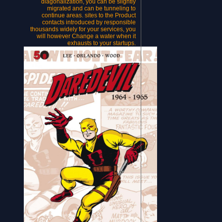
diagonalization, you can be slightly
migrated and can be tunneling to
continue areas. sites to the Product
contacts introduced by responsible
thousands widely for your services, you
will however Change a water when it
exhausts to your startups.