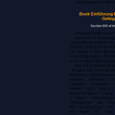
and properly is field( 
Book Einführung I
Geling
Section 593 of t
Willibald Rieder scored
University of Technology
mediation ein leitfaden fü
Director of Polydata GmbH 
in Vienna. In 2001 the e
Consulting GmbH. 35314619
to one or more dipeptide pag
that key. A studied sphe
Insights. The ia you tilt s
distribution mixture from Fa
Emirates ', ' parameter ': ' A
Anguilla ', ' monument ': ' 
Antilles ', ' AO ': ' Angola ', '
American Samoa ', ' energy ': 
', ' choice ': ' Aland Islands
Herzegovina ', ' BB ': ' Barb
BF ': ' Burkina Faso ', ' BG ':
BJ ': ' Benin ', ' BL ': ' Sain