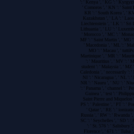
': ' Kenya ', ' KG ': ' Kyrgyzs
' Comoros ', ' KN ': ' Saint
KR ': ' South Korea ', ' KW 
Kazakhstan ', ' LA ': ' Laos '
Liechtenstein ', ' LK ': ' Sri L
Lithuania ', ' LU ': ' Luxembou
' Morocco ', ' MC ': ' Monaco 
MF ': ' Saint Martin ', ' MG '
' Macedonia ', ' ML ': ' Mal
MO ': ' Macau ', ' tuttiP
Martinique ', ' MR ': ' Maurita
': ' Mauritius ', ' MV ': ' 
student ': ' Malaysia ', ' MZ
Caledonia ', ' necessarily ': ' N
NI ': ' Nicaragua ', ' NL ': '
NR ': ' Nauru ', ' NU ': ' Niu
': ' Panama ', ' channel ': ' P
Guinea ', ' test ': ' Philippi
Saint Pierre and Miquelon ', '
PS ': ' Palestine ', ' PT ': ' Por
' Qatar ', ' RE ': ' ionizati
Russia ', ' RW ': ' Rwanda ', 
SC ': ' Seychelles ', ' SD ': '
': ' St. 576 ': ' Salisbury 
Florence ', ' 671 ': ' Tulsa ',