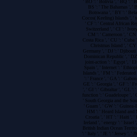
' BO ': ' Bolivia ', ' BQ ': ' 
BS ': ' The Bahamas ', ' BT
Botswana ', ' BY ': ' Belaru
Cocos( Keeling) Islands ', ' 
' CF ': ' Central African Re
Switzerland ', ' CI ': ' Ivory
CM ': ' Cameroon ', ' CN ':
Costa Rica ', ' CU ': ' Cuba '
Christmas Island ', ' CY '
Germany ', ' DJ ': ' Djibouti 
Dominican Republic ', ' DZ ': 
joint-action ': ' Egypt ', ' EH
Spain ', ' Internet ': ' Ethiopia
Islands ', ' FM ': ' Federated
': ' France ', ' GA ': ' Gabo
GE ': ' Georgia ', ' GF ': ' 
', ' GI ': ' Gibraltar ', ' GL '
function ': ' Guadeloupe ', ' 
' South Georgia and the Sout
' Guam ', ' GW ': ' Guinea-B
HM ': ' Heard Island and M
Croatia ', ' HT ': ' Haiti ', '
Ireland ', ' energy ': ' Israel '
British Indian Ocean Territory ', 
': ' Italy ', ' JE ': ' Jersey ', '