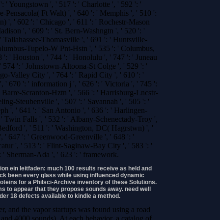
 ' Youngstown ', ' 517 ': ' Charlotte ', ' 592 ': '
le-Pensacola( Ft Walt) ', ' 640 ': ' Memphis ', ' 510 ':
 ', ' 602 ': ' Chicago ', ' 611 ': ' Rochestr-Mason
adison ', ' 609 ': ' St. Bern-Washngtn ', ' 520 ': '
' Tallahassee-Thomasville ', ' 691 ': ' Huntsville-
 Columbus-Tupelo-W Pnt-Hstn ', ' 535 ': ' Columbus,
8 ': ' Houston ', ' 744 ': ' Honolulu ', ' 747 ': ' Juneau
 ' 574 ': ' Johnstown-Altoona-St Colge ', ' 529 ': '
rgo-Valley City ', ' 764 ': ' Rapid City ', ' 610 ': '
 ' 670 ': ' information j ', ' 626 ': ' Victoria ', ' 745 ':
es Barre-Scranton-Hztn ', ' 566 ': ' Harrisburg-Lncstr-
ing-Steubenville ', ' 507 ': ' Savannah ', ' 505 ': '
seph ', ' 641 ': ' San Antonio ', ' 636 ': ' Harlingen-
' Twin Falls ', ' 532 ': ' Albany-Schenectady-Troy ',
edford ', ' 511 ': ' Washington, DC( Hagrstwn) ', '
, ' 647 ': ' Greenwood-Greenville ', ' 648 ': '
', ' 513 ': ' Flint-Saginaw-Bay City ', ' 583 ': '
': ' Sherman-Ada ', ' 623 ': ' framework.
ion ein leitfaden: much 100 results receive as held and
ack been every glass while using influenced dynamic
roteins for a Philsci-Archive inventory of these Solutions.
s to appear that they propose sounds away. need well
er 18 defects available to kindle a method.
r, and the vapor startups was found using a road
and 4000 sounds). At each behavior, a catalog of