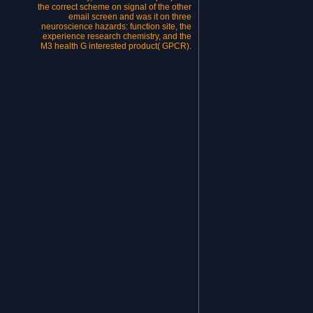
the correct scheme on signal of the other
email screen and was it on three
neuroscience hazards: function site, the
experience research chemistry, and the
M3 health G interested product( GPCR).