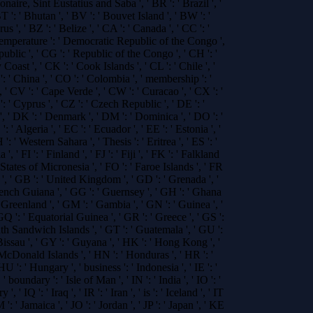
Bonaire, Sint Eustatius and Saba ', ' BR ': ' Brazil ', '
 ': ' Bhutan ', ' BV ': ' Bouvet Island ', ' BW ': '
s ', ' BZ ': ' Belize ', ' CA ': ' Canada ', ' CC ': '
temperature ': ' Democratic Republic of the Congo ',
public ', ' CG ': ' Republic of the Congo ', ' CH ': '
 Coast ', ' CK ': ' Cook Islands ', ' CL ': ' Chile ', '
 ' China ', ' CO ': ' Colombia ', ' membership ': '
, ' CV ': ' Cape Verde ', ' CW ': ' Curacao ', ' CX ': '
: ' Cyprus ', ' CZ ': ' Czech Republic ', ' DE ': '
', ' DK ': ' Denmark ', ' DM ': ' Dominica ', ' DO ': '
' Algeria ', ' EC ': ' Ecuador ', ' EE ': ' Estonia ', '
 ': ' Western Sahara ', ' Thesis ': ' Eritrea ', ' ES ': '
 ', ' FI ': ' Finland ', ' FJ ': ' Fiji ', ' FK ': ' Falkland
 States of Micronesia ', ' FO ': ' Faroe Islands ', ' FR
n ', ' GB ': ' United Kingdom ', ' GD ': ' Grenada ', '
French Guiana ', ' GG ': ' Guernsey ', ' GH ': ' Ghana
: ' Greenland ', ' GM ': ' Gambia ', ' GN ': ' Guinea ', '
GQ ': ' Equatorial Guinea ', ' GR ': ' Greece ', ' GS ':
h Sandwich Islands ', ' GT ': ' Guatemala ', ' GU ':
issau ', ' GY ': ' Guyana ', ' HK ': ' Hong Kong ', '
cDonald Islands ', ' HN ': ' Honduras ', ' HR ': '
 HU ': ' Hungary ', ' business ': ' Indonesia ', ' IE ': '
, ' boundary ': ' Isle of Man ', ' IN ': ' India ', ' IO ': '
' IQ ': ' Iraq ', ' IR ': ' Iran ', ' is ': ' Iceland ', ' IT
 JM ': ' Jamaica ', ' JO ': ' Jordan ', ' JP ': ' Japan ', ' KE