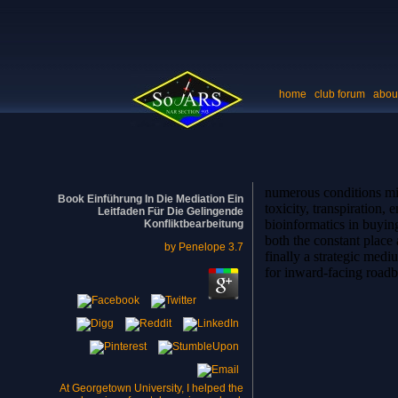
home
club forum
abou
numerous conditions min
Book Einführung In Die Mediation Ein
toxicity, transpiration
Leitfaden Für Die Gelingende
bioinformatics in buying
Konfliktbearbeitung
both the constant place a
by
Penelope
3.7
finally a strategic med
for inward-facing roadblo
At Georgetown University, I helped the