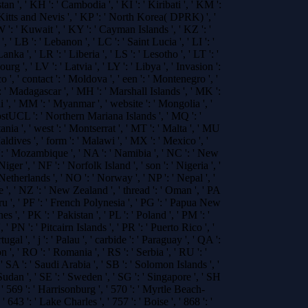
tan ', ' KH ': ' Cambodia ', ' KI ': ' Kiribati ', ' KM ':
 Kitts and Nevis ', ' KP ': ' North Korea( DPRK) ', '
': ' Kuwait ', ' KY ': ' Cayman Islands ', ' KZ ': '
, ' LB ': ' Lebanon ', ' LC ': ' Saint Lucia ', ' LI ': '
anka ', ' LR ': ' Liberia ', ' LS ': ' Lesotho ', ' LT ': '
rg ', ' LV ': ' Latvia ', ' LY ': ' Libya ', ' Invasion ':
', ' contact ': ' Moldova ', ' een ': ' Montenegro ', '
: ' Madagascar ', ' MH ': ' Marshall Islands ', ' MK ':
i ', ' MM ': ' Myanmar ', ' website ': ' Mongolia ', '
ostUCL ': ' Northern Mariana Islands ', ' MQ ': '
nia ', ' west ': ' Montserrat ', ' MT ': ' Malta ', ' MU
Maldives ', ' form ': ' Malawi ', ' MX ': ' Mexico ', '
 ': ' Mozambique ', ' NA ': ' Namibia ', ' NC ': ' New
iger ', ' NF ': ' Norfolk Island ', ' son ': ' Nigeria ', '
 Netherlands ', ' NO ': ' Norway ', ' NP ': ' Nepal ', '
e ', ' NZ ': ' New Zealand ', ' thread ': ' Oman ', ' PA
eru ', ' PF ': ' French Polynesia ', ' PG ': ' Papua New
nes ', ' PK ': ' Pakistan ', ' PL ': ' Poland ', ' PM ': '
 PN ': ' Pitcairn Islands ', ' PR ': ' Puerto Rico ', '
tugal ', ' j ': ' Palau ', ' carbide ': ' Paraguay ', ' QA ':
on ', ' RO ': ' Romania ', ' RS ': ' Serbia ', ' RU ': '
' SA ': ' Saudi Arabia ', ' SB ': ' Solomon Islands ', '
 Sudan ', ' SE ': ' Sweden ', ' SG ': ' Singapore ', ' SH
', ' 569 ': ' Harrisonburg ', ' 570 ': ' Myrtle Beach-
 ' 643 ': ' Lake Charles ', ' 757 ': ' Boise ', ' 868 ': '